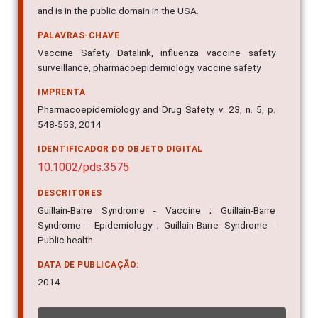
and is in the public domain in the USA.
PALAVRAS-CHAVE
Vaccine Safety Datalink, influenza vaccine safety
surveillance, pharmacoepidemiology, vaccine safety
IMPRENTA
Pharmacoepidemiology and Drug Safety, v. 23, n. 5, p.
548-553, 2014
IDENTIFICADOR DO OBJETO DIGITAL
10.1002/pds.3575
DESCRITORES
Guillain-Barre Syndrome - Vaccine ; Guillain-Barre
Syndrome - Epidemiology ; Guillain-Barre Syndrome -
Public health
DATA DE PUBLICAÇÃO:
2014