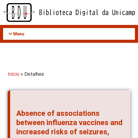
Acessar
o
conteúdo
Menu
Início
» Detalhes
Absence of associations
between influenza vaccines and
increased risks of seizures,