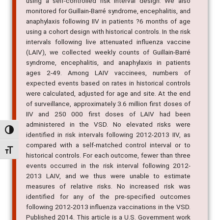
using a self-controlled risk interval design. We also
monitored for Guillain-Barré syndrome, encephalitis, and
anaphylaxis following IIV in patients ?6 months of age
using a cohort design with historical controls. In the risk
intervals following live attenuated influenza vaccine
(LAIV), we collected weekly counts of Guillain-Barré
syndrome, encephalitis, and anaphylaxis in patients
ages 2-49. Among LAIV vaccinees, numbers of
expected events based on rates in historical controls
were calculated, adjusted for age and site. At the end
of surveillance, approximately 3.6 million first doses of
IIV and 250 000 first doses of LAIV had been
administered in the VSD. No elevated risks were
Alternar alto contraste
identified in risk intervals following 2012-2013 IIV, as
compared with a self-matched control interval or to
Alternar tamanho da fonte
historical controls. For each outcome, fewer than three
events occurred in the risk interval following 2012-
2013 LAIV, and we thus were unable to estimate
measures of relative risks. No increased risk was
identified for any of the pre-specified outcomes
following 2012-2013 influenza vaccinations in the VSD.
Published 2014. This article is a U.S. Government work