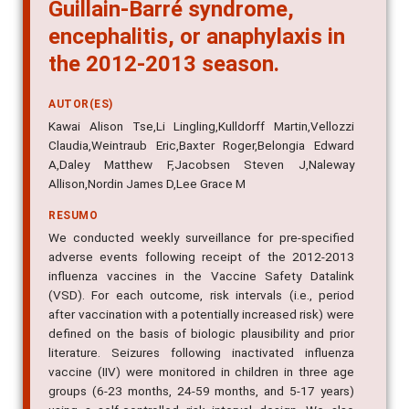
Guillain-Barré syndrome,
encephalitis, or anaphylaxis in
the 2012-2013 season.
AUTOR(ES)
Kawai Alison Tse,Li Lingling,Kulldorff Martin,Vellozzi
Claudia,Weintraub Eric,Baxter Roger,Belongia Edward
A,Daley Matthew F,Jacobsen Steven J,Naleway
Allison,Nordin James D,Lee Grace M
RESUMO
We conducted weekly surveillance for pre-specified
adverse events following receipt of the 2012-2013
influenza vaccines in the Vaccine Safety Datalink
(VSD). For each outcome, risk intervals (i.e., period
after vaccination with a potentially increased risk) were
defined on the basis of biologic plausibility and prior
literature. Seizures following inactivated influenza
vaccine (IIV) were monitored in children in three age
groups (6-23 months, 24-59 months, and 5-17 years)