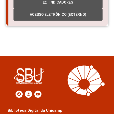
INDICADORES
ACESSO ELETRÔNICO (EXTERNO)
Biblioteca Digital da Unicamp