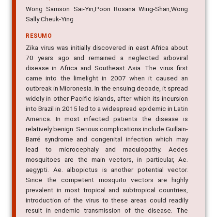
Wong Samson Sai-Yin,Poon Rosana Wing-Shan,Wong
Sally Cheuk-Ying
RESUMO
Zika virus was initially discovered in east Africa about
70 years ago and remained a neglected arboviral
disease in Africa and Southeast Asia. The virus first
came into the limelight in 2007 when it caused an
outbreak in Micronesia. In the ensuing decade, it spread
widely in other Pacific islands, after which its incursion
into Brazil in 2015 led to a widespread epidemic in Latin
America. In most infected patients the disease is
relatively benign. Serious complications include Guillain-
Barré syndrome and congenital infection which may
lead to microcephaly and maculopathy. Aedes
mosquitoes are the main vectors, in particular, Ae.
aegypti. Ae. albopictus is another potential vector.
Since the competent mosquito vectors are highly
prevalent in most tropical and subtropical countries,
introduction of the virus to these areas could readily
result in endemic transmission of the disease. The