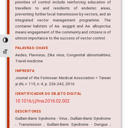
priorities of control include reinforcing education of
travellers to and residents of endemic areas,
preventing further local transmission by vectors, and an
integrated vector management programme. The
container habitats of Ae. aegypti and Ae. albopictus
means engagement of the community and citizens is of
utmost importance to the success of vector control.
Alternar alto contraste
PALAVRAS-CHAVE
Alternar tamanho da fonte
Aedes; Flavivirus; Zika virus; Congenital abnormalities;
Travel medicine
IMPRENTA
Journal of the Formosan Medical Association = Taiwan
yi zhi, v. 115, n. 4, p. 226-242, 2016
IDENTIFICADOR DO OBJETO DIGITAL
10.1016/j.jfma.2016.02.002
DESCRITORES
Guillain-Barre Syndrome - Virus ; Guillain-Barre Syndrome
- Transmission ; Guillain-Barre Syndrome - Dengue ;