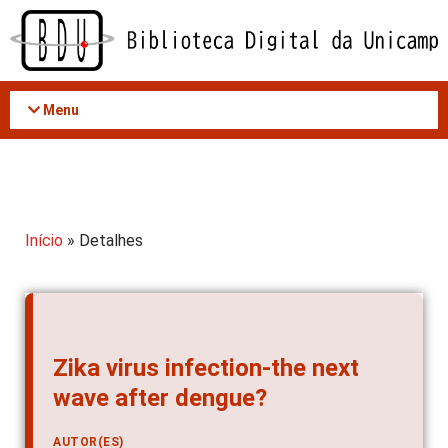
Acessar
o
conteúdo
Menu
Início
» Detalhes
Zika virus infection-the next
wave after dengue?
AUTOR(ES)