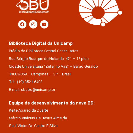
Biblioteca Digital da Unicamp
Prédio da Biblioteca Central Cesar Lattes
Rua Sérgio Buarque de Holanda, 421 – 1º piso
Cidade Universitária “Zeferino Vaz” – Barão Geraldo
13083-859 – Campinas – SP – Brasil
Tel.: (19) 3521-6493
E-mail: sbubd@unicamp.br
Equipe de desenvolvimento da nova BD:
Keite Aparecida Duarte
Márcio Vinícius De Jesus Almeida
Saul Victor De Castro E Silva