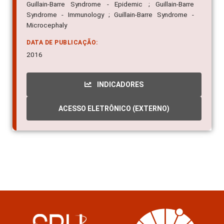
Guillain-Barre Syndrome - Epidemic ; Guillain-Barre
Syndrome - Immunology ; Guillain-Barre Syndrome -
Microcephaly
DATA DE PUBLICAÇÃO:
2016
INDICADORES
ACESSO ELETRÔNICO (EXTERNO)