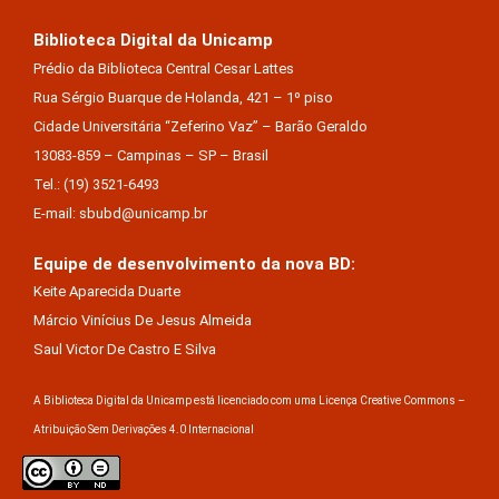
Biblioteca Digital da Unicamp
Prédio da Biblioteca Central Cesar Lattes
Rua Sérgio Buarque de Holanda, 421 – 1º piso
Cidade Universitária “Zeferino Vaz” – Barão Geraldo
13083-859 – Campinas – SP – Brasil
Tel.: (19) 3521-6493
E-mail: sbubd@unicamp.br
Equipe de desenvolvimento da nova BD:
Keite Aparecida Duarte
Márcio Vinícius De Jesus Almeida
Saul Victor De Castro E Silva
A Biblioteca Digital da Unicamp está licenciado com uma Licença Creative Commons –
Atribuição Sem Derivações 4.0 Internacional