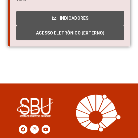
INDICADORES
ACESSO ELETRÔNICO (EXTERNO)