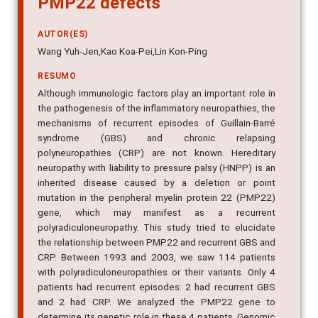
AUTOR(ES)
Wang Yuh-Jen,Kao Koa-Pei,Lin Kon-Ping
RESUMO
Although immunologic factors play an important role in
the pathogenesis of the inflammatory neuropathies, the
mechanisms of recurrent episodes of Guillain-Barré
syndrome (GBS) and chronic relapsing
polyneuropathies (CRP) are not known. Hereditary
neuropathy with liability to pressure palsy (HNPP) is an
inherited disease caused by a deletion or point
mutation in the peripheral myelin protein 22 (PMP22)
gene, which may manifest as a recurrent
polyradiculoneuropathy. This study tried to elucidate
the relationship between PMP22 and recurrent GBS and
CRP. Between 1993 and 2003, we saw 114 patients
with polyradiculoneuropathies or their variants. Only 4
patients had recurrent episodes: 2 had recurrent GBS
and 2 had CRP. We analyzed the PMP22 gene to
determine its genetic role in these 4 patients. Genomic
DNA was extracted from peripheral lymphocytes of all 4