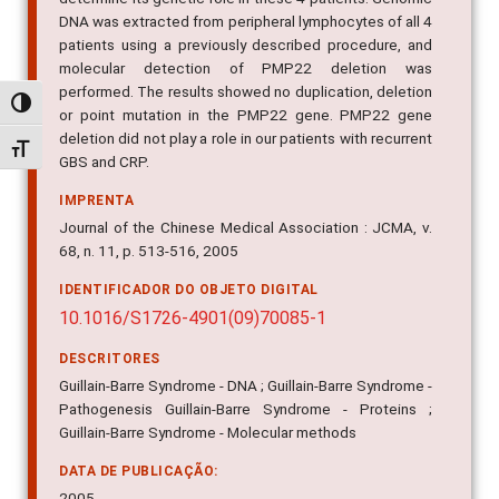
patients using a previously described procedure, and
molecular detection of PMP22 deletion was
performed. The results showed no duplication, deletion
or point mutation in the PMP22 gene. PMP22 gene
Alternar alto contraste
deletion did not play a role in our patients with recurrent
GBS and CRP.
Alternar tamanho da fonte
IMPRENTA
Journal of the Chinese Medical Association : JCMA, v.
68, n. 11, p. 513-516, 2005
IDENTIFICADOR DO OBJETO DIGITAL
10.1016/S1726-4901(09)70085-1
DESCRITORES
Guillain-Barre Syndrome - DNA ; Guillain-Barre Syndrome -
Pathogenesis Guillain-Barre Syndrome - Proteins ;
Guillain-Barre Syndrome - Molecular methods
DATA DE PUBLICAÇÃO:
2005