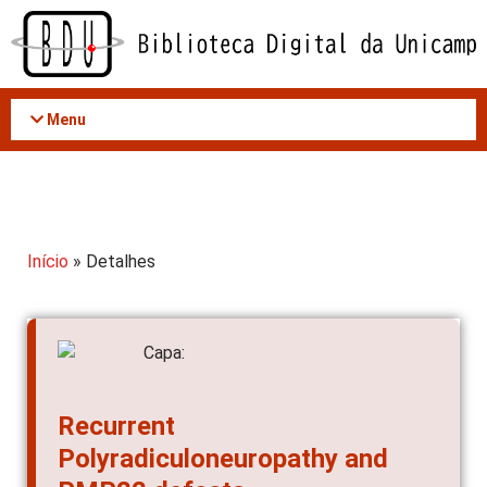
Acessar
o
conteúdo
Menu
Início
» Detalhes
Recurrent
Polyradiculoneuropathy and
PMP22 defects