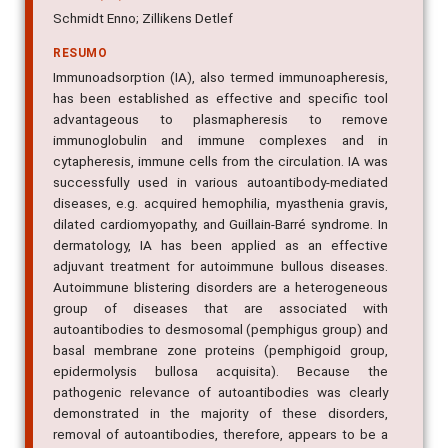
Schmidt Enno; Zillikens Detlef
RESUMO
Immunoadsorption (IA), also termed immunoapheresis,
has been established as effective and specific tool
advantageous to plasmapheresis to remove
immunoglobulin and immune complexes and in
cytapheresis, immune cells from the circulation. IA was
successfully used in various autoantibody-mediated
diseases, e.g. acquired hemophilia, myasthenia gravis,
dilated cardiomyopathy, and Guillain-Barré syndrome. In
dermatology, IA has been applied as an effective
adjuvant treatment for autoimmune bullous diseases.
Autoimmune blistering disorders are a heterogeneous
group of diseases that are associated with
autoantibodies to desmosomal (pemphigus group) and
basal membrane zone proteins (pemphigoid group,
epidermolysis bullosa acquisita). Because the
pathogenic relevance of autoantibodies was clearly
demonstrated in the majority of these disorders,
removal of autoantibodies, therefore, appears to be a