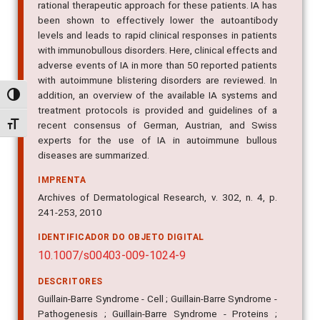
rational therapeutic approach for these patients. IA has
been shown to effectively lower the autoantibody
levels and leads to rapid clinical responses in patients
with immunobullous disorders. Here, clinical effects and
adverse events of IA in more than 50 reported patients
with autoimmune blistering disorders are reviewed. In
addition, an overview of the available IA systems and
Alternar alto contraste
treatment protocols is provided and guidelines of a
recent consensus of German, Austrian, and Swiss
Alternar tamanho da fonte
experts for the use of IA in autoimmune bullous
diseases are summarized.
IMPRENTA
Archives of Dermatological Research, v. 302, n. 4, p.
241-253, 2010
IDENTIFICADOR DO OBJETO DIGITAL
10.1007/s00403-009-1024-9
DESCRITORES
Guillain-Barre Syndrome - Cell ; Guillain-Barre Syndrome -
Pathogenesis ; Guillain-Barre Syndrome - Proteins ;