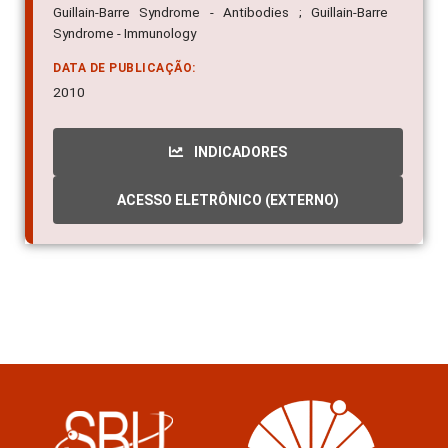
Guillain-Barre Syndrome - Antibodies ; Guillain-Barre
Syndrome - Immunology
DATA DE PUBLICAÇÃO:
2010
INDICADORES
ACESSO ELETRÔNICO (EXTERNO)