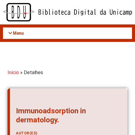
Acessar
o
conteúdo
Menu
Início
» Detalhes
Immunoadsorption in
dermatology.
AUTOR(ES)