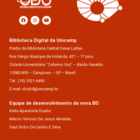
Biblioteca Digital da Unicamp
Prédio da Biblioteca Central Cesar Lattes
Rua Sérgio Buarque de Holanda, 421 – 1º piso
Cidade Universitária “Zeferino Vaz” – Barão Geraldo
13083-859 – Campinas – SP – Brasil
Tel.: (19) 3521-6493
E-mail: sbubd@unicamp.br
Equipe de desenvolvimento da nova BD:
Keite Aparecida Duarte
Márcio Vinícius De Jesus Almeida
Saul Victor De Castro E Silva