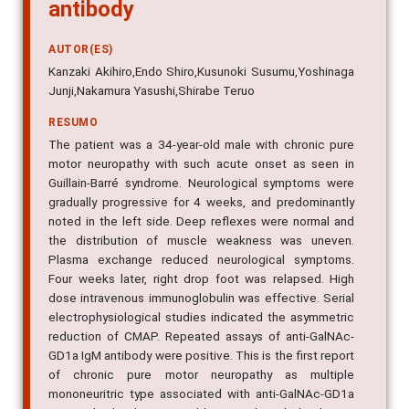
antibody
AUTOR(ES)
Kanzaki Akihiro,Endo Shiro,Kusunoki Susumu,Yoshinaga
Junji,Nakamura Yasushi,Shirabe Teruo
RESUMO
The patient was a 34-year-old male with chronic pure
motor neuropathy with such acute onset as seen in
Guillain-Barré syndrome. Neurological symptoms were
gradually progressive for 4 weeks, and predominantly
noted in the left side. Deep reflexes were normal and
the distribution of muscle weakness was uneven.
Plasma exchange reduced neurological symptoms.
Four weeks later, right drop foot was relapsed. High
dose intravenous immunoglobulin was effective. Serial
electrophysiological studies indicated the asymmetric
reduction of CMAP. Repeated assays of anti-GalNAc-
GD1a IgM antibody were positive. This is the first report
of chronic pure motor neuropathy as multiple
mononeuritric type associated with anti-GalNAc-GD1a