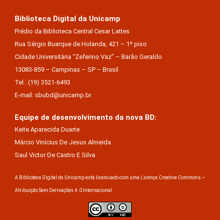
Biblioteca Digital da Unicamp
Prédio da Biblioteca Central Cesar Lattes
Rua Sérgio Buarque de Holanda, 421 – 1º piso
Cidade Universitária “Zeferino Vaz” – Barão Geraldo
13083-859 – Campinas – SP – Brasil
Tel.: (19) 3521-6493
E-mail: sbubd@unicamp.br
Equipe de desenvolvimento da nova BD:
Keite Aparecida Duarte
Márcio Vinícius De Jesus Almeida
Saul Victor De Castro E Silva
A Biblioteca Digital da Unicamp está licenciado com uma Licença Creative Commons –
Atribuição Sem Derivações 4.0 Internacional