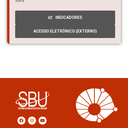
2003
INDICADORES
ACESSO ELETRÔNICO (EXTERNO)