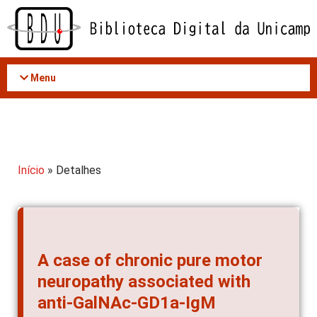
Acessar
o
conteúdo
Menu
Início
» Detalhes
A case of chronic pure motor
neuropathy associated with
anti-GalNAc-GD1a-IgM