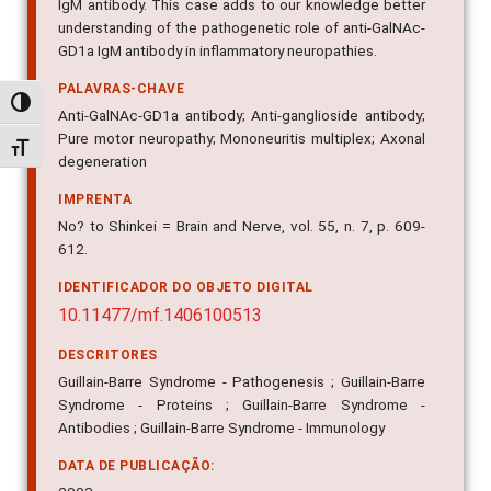
IgM antibody. This case adds to our knowledge better
understanding of the pathogenetic role of anti-GalNAc-
GD1a IgM antibody in inflammatory neuropathies.
PALAVRAS-CHAVE
Alternar alto contraste
Anti-GalNAc-GD1a antibody; Anti-ganglioside antibody;
Pure motor neuropathy; Mononeuritis multiplex; Axonal
Alternar tamanho da fonte
degeneration
IMPRENTA
No? to Shinkei = Brain and Nerve, vol. 55, n. 7, p. 609-
612.
IDENTIFICADOR DO OBJETO DIGITAL
10.11477/mf.1406100513
DESCRITORES
Guillain-Barre Syndrome - Pathogenesis ; Guillain-Barre
Syndrome - Proteins ; Guillain-Barre Syndrome -
Antibodies ; Guillain-Barre Syndrome - Immunology
DATA DE PUBLICAÇÃO: