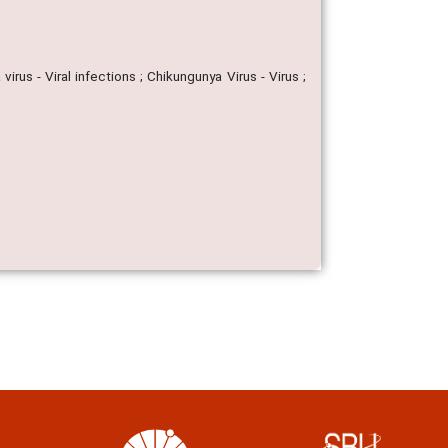
rus - Viral infections ; Chikungunya Virus - Virus ;