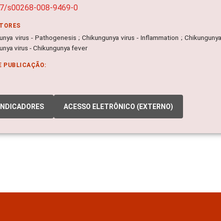
07/s00268-008-9469-0
ITORES
nya virus - Pathogenesis ; Chikungunya virus - Inflammation ; Chikungunya vi
unya virus - Chikungunya fever
E PUBLICAÇÃO:
INDICADORES
ACESSO ELETRÔNICO (EXTERNO)