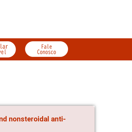
and nonsteroidal anti-