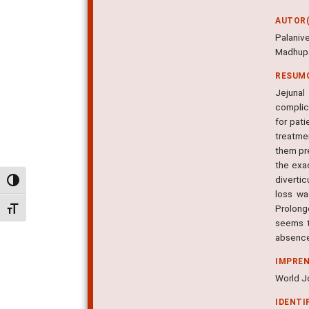
AUTOR(
Palani
Madhup
RESUM
Jejunal
complic
for pati
treatmen
them pre
the exac
diverti
Alternar alto contraste
loss wa
Prolong
Alternar tamanho da fonte
seems to
absence 
IMPRE
World Jo
IDENTI