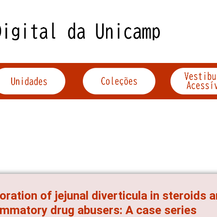
oration of jejunal diverticula in steroids 
ammatory drug abusers: A case series