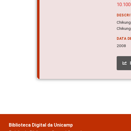
10.10
DESCR
Chikungu
Chikung
DATA D
2008
Biblioteca Digital da Unicamp