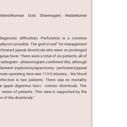
h, Maheshkumaar Gobi Shanmugam, Madankumar
diagnostic difficulties. Perforation is a common
ually not possible. The gold st-ard" for management
erforated jejunal diverticula who were on prolonged
nya fever. There were a total of six patients, all of
l radiogram - ultrasonogram confirmed this, although
nderwent exploratory laparotomy - perforated jejunal
mean operating time was 113.5 minutes, - the blood
fection in two patients. There was no mortality.
upper digestive tract - colonic diverticula. This
r series of patients. This view is supported by the
n of the diverticula."