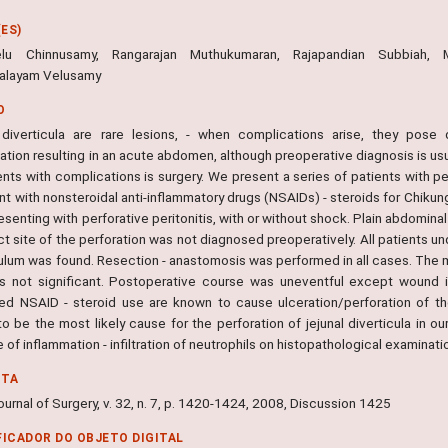
ES)
velu Chinnusamy, Rangarajan Muthukumaran, Rajapandian Subbia
alayam Velusamy
O
 diverticula are rare lesions, - when complications arise, they pose 
ation resulting in an acute abdomen, although preoperative diagnosis is us
ents with complications is surgery. We present a series of patients with p
t with nonsteroidal anti-inflammatory drugs (NSAIDs) - steroids for Chikungu
senting with perforative peritonitis, with or without shock. Plain abdomina
t site of the perforation was not diagnosed preoperatively. All patients u
culum was found. Resection - anastomosis was performed in all cases. The 
s not significant. Postoperative course was uneventful except wound in
ed NSAID - steroid use are known to cause ulceration/perforation of the 
 be the most likely cause for the perforation of jejunal diverticula in ou
of inflammation - infiltration of neutrophils on histopathological examinatio
NTA
urnal of Surgery, v. 32, n. 7, p. 1420-1424, 2008, Discussion 1425
FICADOR DO OBJETO DIGITAL