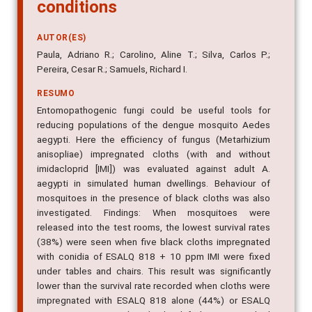
conditions
AUTOR(ES)
Paula, Adriano R.; Carolino, Aline T.; Silva, Carlos P.;
Pereira, Cesar R.; Samuels, Richard I.
RESUMO
Entomopathogenic fungi could be useful tools for
reducing populations of the dengue mosquito Aedes
aegypti. Here the efficiency of fungus (Metarhizium
anisopliae) impregnated cloths (with and without
imidacloprid [IMI]) was evaluated against adult A.
aegypti in simulated human dwellings. Behaviour of
mosquitoes in the presence of black cloths was also
investigated. Findings: When mosquitoes were
released into the test rooms, the lowest survival rates
(38%) were seen when five black cloths impregnated
with conidia of ESALQ 818 + 10 ppm IMI were fixed
under tables and chairs. This result was significantly
lower than the survival rate recorded when cloths were
impregnated with ESALQ 818 alone (44%) or ESALQ