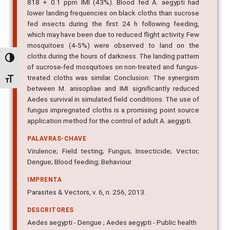
818 + 0.1 ppm IMI (43%). Blood fed A. aegypti had
lower landing frequencies on black cloths than sucrose
fed insects during the first 24 h following feeding,
which may have been due to reduced flight activity. Few
mosquitoes (4-5%) were observed to land on the
cloths during the hours of darkness. The landing pattern
Alternar alto contraste
of sucrose-fed mosquitoes on non-treated and fungus-
treated cloths was similar. Conclusion: The synergism
Alternar tamanho da fonte
between M. anisopliae and IMI significantly reduced
Aedes survival in simulated field conditions. The use of
fungus impregnated cloths is a promising point source
application method for the control of adult A. aegypti.
PALAVRAS-CHAVE
Virulence; Field testing; Fungus; Insecticide; Vector;
Dengue; Blood feeding; Behaviour
IMPRENTA
Parasites & Vectors, v. 6, n. 256, 2013.
DESCRITORES
Aedes aegypti - Dengue ; Aedes aegypti - Public health