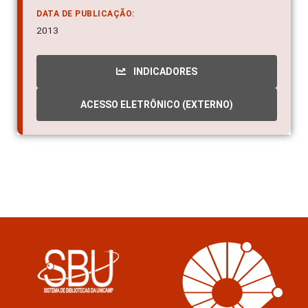
DATA DE PUBLICAÇÃO:
2013
INDICADORES
ACESSO ELETRÔNICO (EXTERNO)