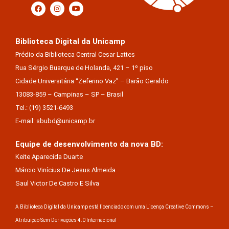
Biblioteca Digital da Unicamp
Prédio da Biblioteca Central Cesar Lattes
Rua Sérgio Buarque de Holanda, 421 – 1º piso
Cidade Universitária “Zeferino Vaz” – Barão Geraldo
13083-859 – Campinas – SP – Brasil
Tel.: (19) 3521-6493
E-mail: sbubd@unicamp.br
Equipe de desenvolvimento da nova BD:
Keite Aparecida Duarte
Márcio Vinícius De Jesus Almeida
Saul Victor De Castro E Silva
A Biblioteca Digital da Unicamp está licenciado com uma Licença Creative Commons –
Atribuição Sem Derivações 4.0 Internacional