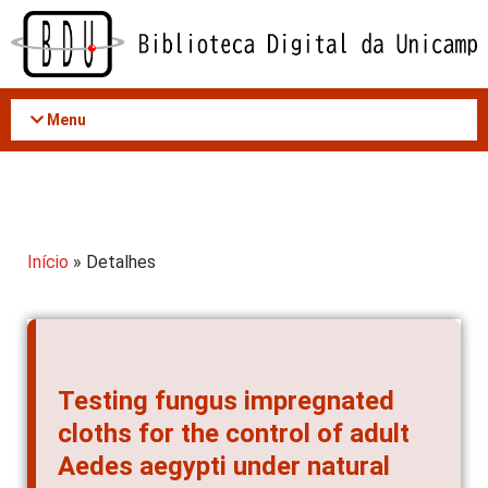
Acessar
o
conteúdo
Menu
Início
» Detalhes
Testing fungus impregnated
cloths for the control of adult
Aedes aegypti under natural