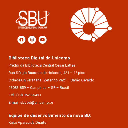
Biblioteca Digital da Unicamp
Prédio da Biblioteca Central Cesar Lattes
Rua Sérgio Buarque de Holanda, 421 – 1º piso
Cidade Universitária “Zeferino Vaz” – Barão Geraldo
13083-859 – Campinas – SP – Brasil
Tel.: (19) 3521-6493
E-mail: sbubd@unicamp.br
Equipe de desenvolvimento da nova BD:
Keite Aparecida Duarte