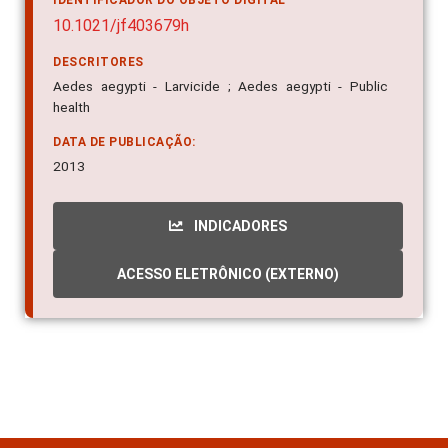
IDENTIFICADOR DO OBJETO DIGITAL
10.1021/jf403679h
DESCRITORES
Aedes aegypti - Larvicide ; Aedes aegypti - Public
health
DATA DE PUBLICAÇÃO:
2013
INDICADORES
ACESSO ELETRÔNICO (EXTERNO)