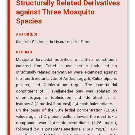
Structurally Related Derivatives
against Three Mosquito
Species
AUTOR(ES)
Kim, Min-Gi; Jeon, Ju-Hyun; Lee, Hoi-Seon
RESUMO
Mosquito larvicidal activities of active constituent
isolated from Tabebuia avellanedae bark and its
structurally related derivatives were examined against
the fourth instar larvae of Aedes aegypti, Culex pipiens
pallens, and Ochlerotatus togoi. The insecticidal
constituent of T. avellanedae bark was isolated by
chromatographic techniques and identified as 2-
hydroxy-3-(3-methyl-2-butenyl)-1,4-naphthalenedione.
On the basis of the 50% lethal concentration (LC50)
values against C. pipiens pallens larvae, the most toxic
compound was 1,4-naphthalenedione (1.26 mg/L),
followed by 1,2-naphthalenedione (1.43 mg/L), 1,4-