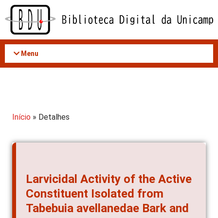
Acessar
o
conteúdo
Menu
Início
» Detalhes
Larvicidal Activity of the Active
Constituent Isolated from
Tabebuia avellanedae Bark and