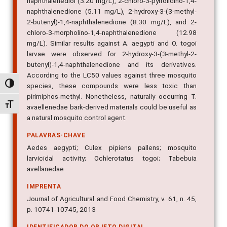
naphthalenediol (3.20 mg/L), 2-chloro-3-pyrrolidino-1,4-
naphthalenedione (5.11 mg/L), 2-hydroxy-3-(3-methyl-
2-butenyl)-1,4-naphthalenedione (8.30 mg/L), and 2-
chloro-3-morpholino-1,4-naphthalenedione (12.98
mg/L). Similar results against A. aegypti and O. togoi
larvae were observed for 2-hydroxy-3-(3-methyl-2-
butenyl)-1,4-naphthalenedione and its derivatives.
According to the LC50 values against three mosquito
Alternar alto contraste
species, these compounds were less toxic than
pirimiphos-methyl. Nonetheless, naturally occurring T.
Alternar tamanho da fonte
avaellenedae bark-derived materials could be useful as
a natural mosquito control agent.
PALAVRAS-CHAVE
Aedes aegypti; Culex pipiens pallens; mosquito
larvicidal activity; Ochlerotatus togoi; Tabebuia
avellanedae
IMPRENTA
Journal of Agricultural and Food Chemistry, v. 61, n. 45,
p. 10741-10745, 2013