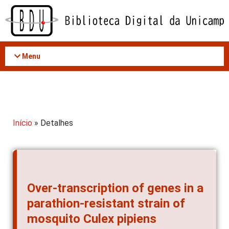
Acessar
o
conteúdo
Menu
Início
» Detalhes
Over-transcription of genes in a
parathion-resistant strain of
mosquito Culex pipiens