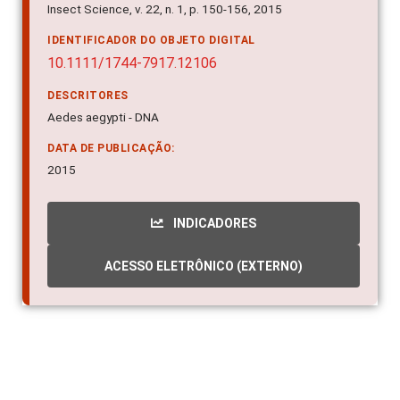
Insect Science, v. 22, n. 1, p. 150-156, 2015
IDENTIFICADOR DO OBJETO DIGITAL
10.1111/1744-7917.12106
DESCRITORES
Aedes aegypti - DNA
DATA DE PUBLICAÇÃO:
2015
INDICADORES
ACESSO ELETRÔNICO (EXTERNO)