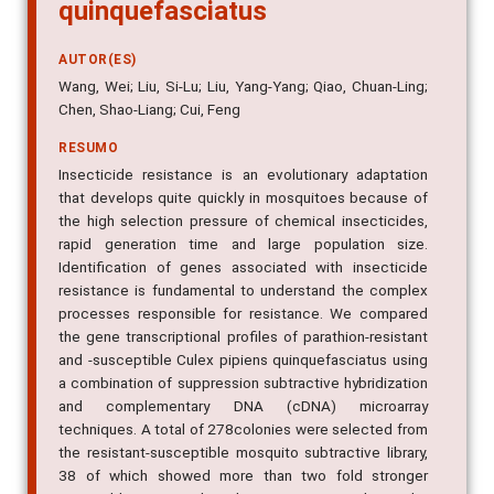
quinquefasciatus
AUTOR(ES)
Wang, Wei; Liu, Si-Lu; Liu, Yang-Yang; Qiao, Chuan-Ling;
Chen, Shao-Liang; Cui, Feng
RESUMO
Insecticide resistance is an evolutionary adaptation
that develops quite quickly in mosquitoes because of
the high selection pressure of chemical insecticides,
rapid generation time and large population size.
Identification of genes associated with insecticide
resistance is fundamental to understand the complex
processes responsible for resistance. We compared
the gene transcriptional profiles of parathion-resistant
and -susceptible Culex pipiens quinquefasciatus using
a combination of suppression subtractive hybridization
and complementary DNA (cDNA) microarray
techniques. A total of 278colonies were selected from
the resistant-susceptible mosquito subtractive library,
38 of which showed more than two fold stronger