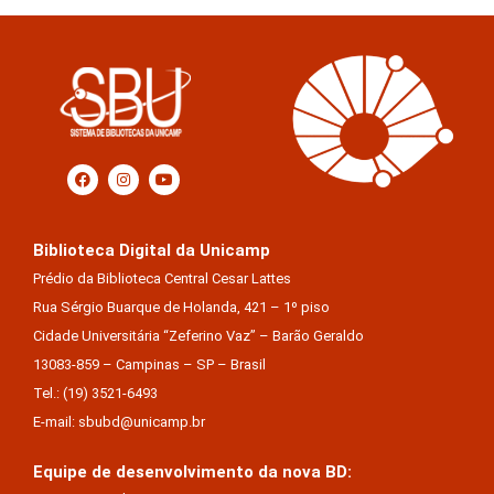
Biblioteca Digital da Unicamp
Prédio da Biblioteca Central Cesar Lattes
Rua Sérgio Buarque de Holanda, 421 – 1º piso
Cidade Universitária “Zeferino Vaz” – Barão Geraldo
13083-859 – Campinas – SP – Brasil
Tel.: (19) 3521-6493
E-mail: sbubd@unicamp.br
Equipe de desenvolvimento da nova BD: