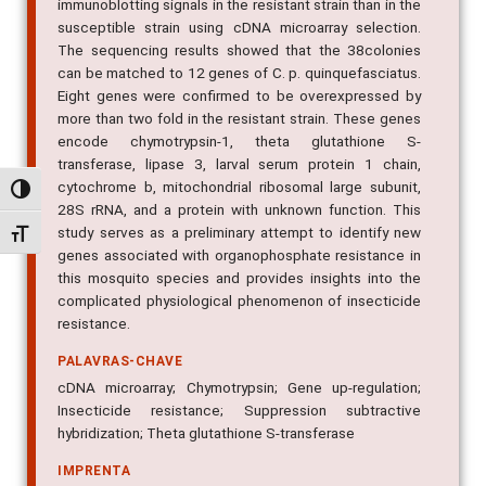
immunoblotting signals in the resistant strain than in the
susceptible strain using cDNA microarray selection.
The sequencing results showed that the 38colonies
can be matched to 12 genes of C. p. quinquefasciatus.
Eight genes were confirmed to be overexpressed by
more than two fold in the resistant strain. These genes
encode chymotrypsin-1, theta glutathione S-
transferase, lipase 3, larval serum protein 1 chain,
cytochrome b, mitochondrial ribosomal large subunit,
Alternar alto contraste
28S rRNA, and a protein with unknown function. This
study serves as a preliminary attempt to identify new
Alternar tamanho da fonte
genes associated with organophosphate resistance in
this mosquito species and provides insights into the
complicated physiological phenomenon of insecticide
resistance.
PALAVRAS-CHAVE
cDNA microarray; Chymotrypsin; Gene up-regulation;
Insecticide resistance; Suppression subtractive
hybridization; Theta glutathione S-transferase
IMPRENTA