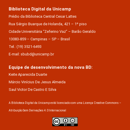
Biblioteca Digital da Unicamp
Prédio da Biblioteca Central Cesar Lattes
Rua Sérgio Buarque de Holanda, 421 – 1º piso
Cidade Universitária “Zeferino Vaz” – Barão Geraldo
13083-859 – Campinas – SP – Brasil
Tel.: (19) 3521-6493
E-mail: sbubd@unicamp.br
Equipe de desenvolvimento da nova BD:
Keite Aparecida Duarte
Márcio Vinícius De Jesus Almeida
Saul Victor De Castro E Silva
A Biblioteca Digital da Unicamp está licenciado com uma Licença Creative Commons –
Atribuição Sem Derivações 4.0 Internacional