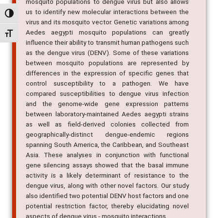
mosquito populations to dengue virus but also allows
us to identify new molecular interactions between the
Alternar alto contraste
virus and its mosquito vector. Genetic variations among
Aedes aegypti mosquito populations can greatly
Alternar tamanho da fonte
influence their ability to transmit human pathogens such
as the dengue virus (DENV). Some of these variations
between mosquito populations are represented by
differences in the expression of specific genes that
control susceptibility to a pathogen. We have
compared susceptibilities to dengue virus infection
and the genome-wide gene expression patterns
between laboratory-maintained Aedes aegypti strains
as well as field-derived colonies collected from
geographically-distinct dengue-endemic regions
spanning South America, the Caribbean, and Southeast
Asia. These analyses in conjunction with functional
gene silencing assays showed that the basal immune
activity is a likely determinant of resistance to the
dengue virus, along with other novel factors. Our study
also identified two potential DENV host factors and one
potential restriction factor, thereby elucidating novel
aspects of dengue virus - mosquito interactions.