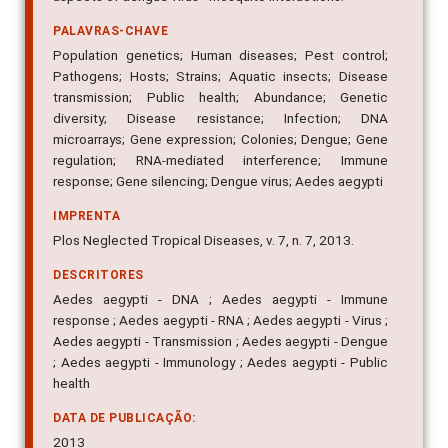
PALAVRAS-CHAVE
Population genetics; Human diseases; Pest control;
Pathogens; Hosts; Strains; Aquatic insects; Disease
transmission; Public health; Abundance; Genetic
diversity; Disease resistance; Infection; DNA
microarrays; Gene expression; Colonies; Dengue; Gene
regulation; RNA-mediated interference; Immune
response; Gene silencing; Dengue virus; Aedes aegypti
IMPRENTA
Plos Neglected Tropical Diseases, v. 7, n. 7, 2013.
DESCRITORES
Aedes aegypti - DNA ; Aedes aegypti - Immune
response ; Aedes aegypti - RNA ; Aedes aegypti - Virus ;
Aedes aegypti - Transmission ; Aedes aegypti - Dengue
; Aedes aegypti - Immunology ; Aedes aegypti - Public
health
DATA DE PUBLICAÇÃO:
2013