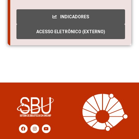
INDICADORES
ACESSO ELETRÔNICO (EXTERNO)