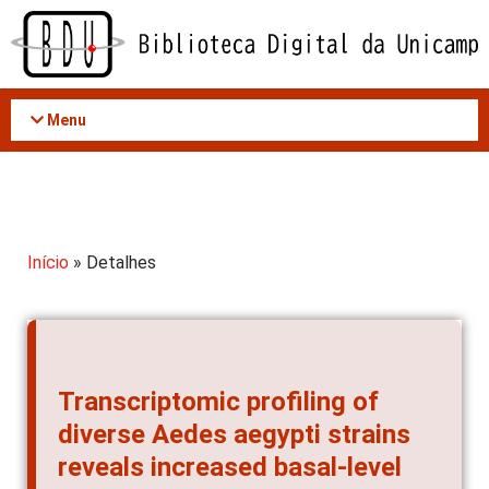
Acessar
o
conteúdo
Menu
Início
» Detalhes
Transcriptomic profiling of
diverse Aedes aegypti strains
reveals increased basal-level