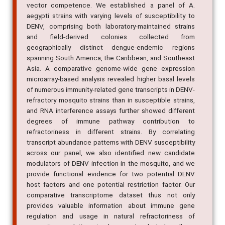
vector competence. We established a panel of A.
aegypti strains with varying levels of susceptibility to
DENV, comprising both laboratory-maintained strains
and field-derived colonies collected from
geographically distinct dengue-endemic regions
spanning South America, the Caribbean, and Southeast
Asia. A comparative genome-wide gene expression
microarray-based analysis revealed higher basal levels
of numerous immunity-related gene transcripts in DENV-
refractory mosquito strains than in susceptible strains,
and RNA interference assays further showed different
degrees of immune pathway contribution to
refractoriness in different strains. By correlating
transcript abundance patterns with DENV susceptibility
across our panel, we also identified new candidate
modulators of DENV infection in the mosquito, and we
provide functional evidence for two potential DENV
host factors and one potential restriction factor. Our
comparative transcriptome dataset thus not only
provides valuable information about immune gene
regulation and usage in natural refractoriness of