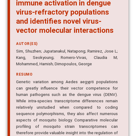
immune activation in dengue
virus-refractory populations
and identifies novel virus-
vector molecular interactions
AUTOR(ES)
Sim, Shuzhen; Jupatanakul, Natapong; Ramirez, Jose L;
Kang, Seokyoung; Romero-Vivas, Claudia M;
Mohammed, Hamish; Dimopoulos, George
RESUMO
Genetic variation among Aedes aegypti populations
can greatly influence their vector competence for
human pathogens such as the dengue virus (DENV).
While intra-species transcriptome differences remain
relatively unstudied when compared to coding
sequence polymorphisms, they also affect numerous
aspects of mosquito biology. Comparative molecular
profiling of mosquito strain transcriptomes can
therefore provide valuable insight into the regulation of