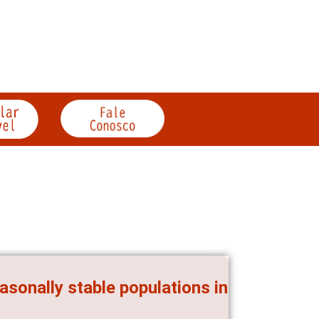
asonally stable populations in