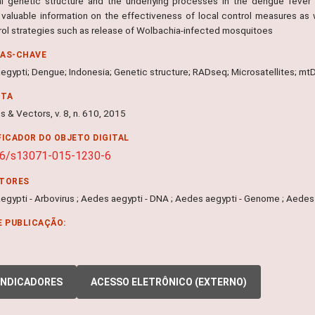
l genetic structure and the underlying processes in the dengue fever 
 valuable information on the effectiveness of local control measures as 
rol strategies such as release of Wolbachia-infected mosquitoes
RAS-CHAVE
egypti; Dengue; Indonesia; Genetic structure; RADseq; Microsatellites; m
NTA
s & Vectors, v. 8, n. 610, 2015
FICADOR DO OBJETO DIGITAL
86/s13071-015-1230-6
ITORES
egypti - Arbovirus ; Aedes aegypti - DNA ; Aedes aegypti - Genome ; Aedes 
E PUBLICAÇÃO:
INDICADORES
ACESSO ELETRÔNICO (EXTERNO)