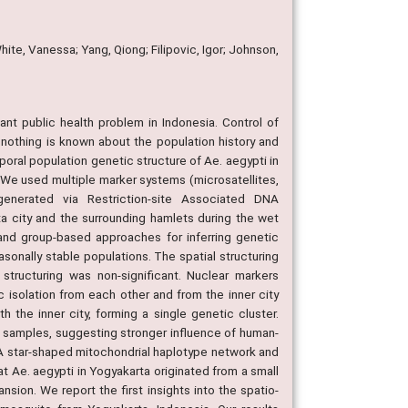
ite, Vanessa; Yang, Qiong; Filipovic, Igor; Johnson,
ant public health problem in Indonesia. Control of
 nothing is known about the population history and
poral population genetic structure of Ae. aegypti in
We used multiple marker systems (microsatellites,
enerated via Restriction-site Associated DNA
a city and the surrounding hamlets during the wet
and group-based approaches for inferring genetic
asonally stable populations. The spatial structuring
 structuring was non-significant. Nuclear markers
 isolation from each other and from the inner city
 the inner city, forming a single genetic cluster.
 samples, suggesting stronger influence of human-
A star-shaped mitochondrial haplotype network and
at Ae. aegypti in Yogyakarta originated from a small
on. We report the first insights into the spatio-