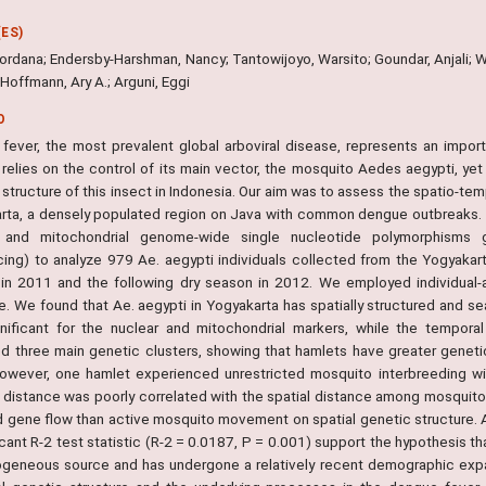
ES)
ordana; Endersby-Harshman, Nancy; Tantowijoyo, Warsito; Goundar, Anjali; Wh
 Hoffmann, Ary A.; Arguni, Eggi
O
fever, the most prevalent global arboviral disease, represents an import
relies on the control of its main vector, the mosquito Aedes aegypti, yet
structure of this insect in Indonesia. Our aim was to assess the spatio-tem
rta, a densely populated region on Java with common dengue outbreaks. 
r and mitochondrial genome-wide single nucleotide polymorphisms g
ing) to analyze 979 Ae. aegypti individuals collected from the Yogyakart
in 2011 and the following dry season in 2012. We employed individual-
e. We found that Ae. aegypti in Yogyakarta has spatially structured and se
nificant for the nuclear and mitochondrial markers, while the temporal
ied three main genetic clusters, showing that hamlets have greater genetic
However, one hamlet experienced unrestricted mosquito interbreeding with
 distance was poorly correlated with the spatial distance among mosquito
d gene flow than active mosquito movement on spatial genetic structure. 
icant R-2 test statistic (R-2 = 0.0187, P = 0.001) support the hypothesis th
geneous source and has undergone a relatively recent demographic expansi