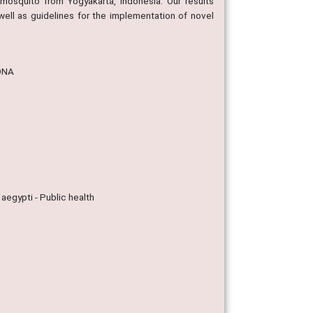
mosquito from Yogyakarta, Indonesia. Our results
well as guidelines for the implementation of novel
tDNA
aegypti - Public health