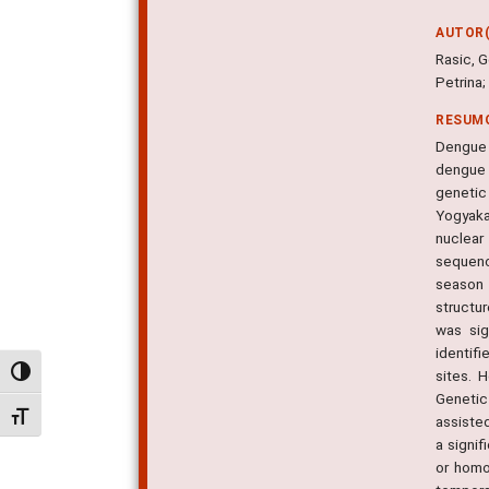
AUTOR(
Rasic, G
Petrina;
RESUM
Dengue 
dengue 
genetic 
Yogyaka
nuclea
sequenc
season 
structur
was sig
identif
Alternar alto contraste
sites. 
Genetic
Alternar tamanho da fonte
assiste
a signif
or homo