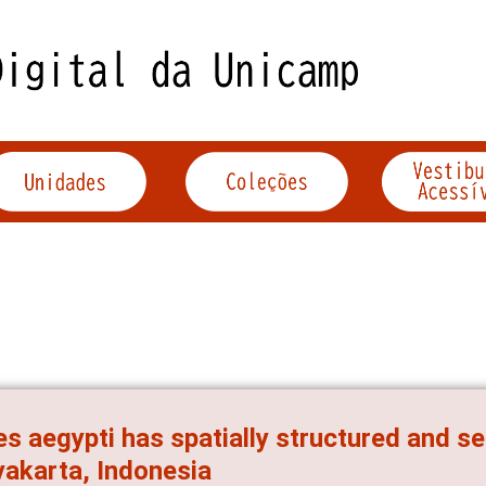
s aegypti has spatially structured and se
akarta, Indonesia