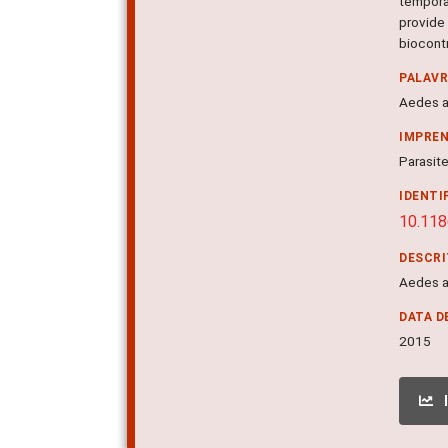
tempora
provide
biocont
PALAV
Aedes a
IMPRE
Parasite
IDENTI
10.11
DESCR
Aedes a
DATA D
2015