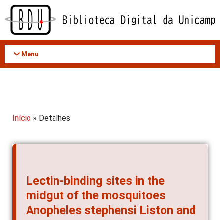
Acessar
o
conteúdo
Menu
Início
» Detalhes
Lectin-binding sites in the
midgut of the mosquitoes
Anopheles stephensi Liston and