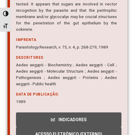
tested. It appears that sugars are involved in vector
recognition by the parasite and that the peritrophic
Alternar alto contraste
membrane and/or glycocalyx may be crucial structures
for the penetration of the gut epithelium by the
Alternar tamanho da fonte
ookinete.
IMPRENTA
Parasitology Research, v. 75, n. 4, p. 268-279, 1989
DESCRITORES
Aedes aegypti - Biochemistry ; Aedes aegypti - Cell ;
Aedes aegypti - Molecular Structure ; Aedes aegypti -
Pathogenesis ; Aedes aegypti - Proteins ; Aedes
aegypti - Public health
DATA DE PUBLICAÇÃO:
1989
INDICADORES
ACESSO ELETRÔNICO (EXTERNO)