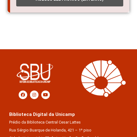
Biblioteca Digital da Unicamp
Prédio da Biblioteca Central Cesar Lattes
Rua Sérgio Buarque de Holanda, 421 – 1º piso