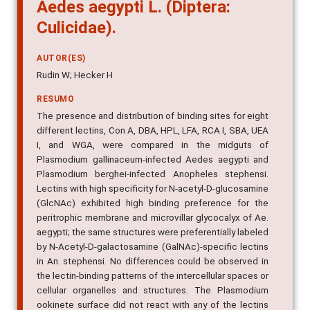
Aedes aegypti L. (Diptera:
Culicidae).
AUTOR(ES)
Rudin W; Hecker H
RESUMO
The presence and distribution of binding sites for eight
different lectins, Con A, DBA, HPL, LFA, RCA I, SBA, UEA
I, and WGA, were compared in the midguts of
Plasmodium gallinaceum-infected Aedes aegypti and
Plasmodium berghei-infected Anopheles stephensi.
Lectins with high specificity for N-acetyl-D-glucosamine
(GlcNAc) exhibited high binding preference for the
peritrophic membrane and microvillar glycocalyx of Ae.
aegypti; the same structures were preferentially labeled
by N-Acetyl-D-galactosamine (GalNAc)-specific lectins
in An. stephensi. No differences could be observed in
the lectin-binding patterns of the intercellular spaces or
cellular organelles and structures. The Plasmodium
ookinete surface did not react with any of the lectins