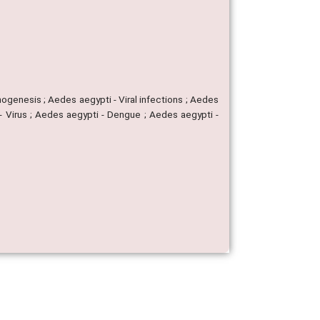
hogenesis ; Aedes aegypti - Viral infections ; Aedes
- Virus ; Aedes aegypti - Dengue ; Aedes aegypti -