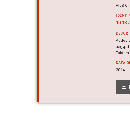
PloS One
IDENTI
10.137
DESCR
Aedes ae
aegypti
Epidemic
DATA D
2014