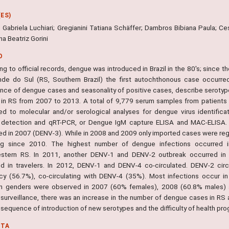
ES)
 Gabriela Luchiari; Gregianini Tatiana Schäffer; Dambros Bibiana Paula; Ce
a Beatriz Gorini
O
g to official records, dengue was introduced in Brazil in the 80's; since 
nde do Sul (RS, Southern Brazil) the first autochthonous case occurred
lance of dengue cases and seasonality of positive cases, describe serotyp
in RS from 2007 to 2013. A total of 9,779 serum samples from patients
ed to molecular and/or serological analyses for dengue virus identificat
 detection and qRT-PCR, or Dengue IgM capture ELISA and MAC-ELISA.
ed in 2007 (DENV-3). While in 2008 and 2009 only imported cases were re
ing since 2010. The highest number of dengue infections occurred 
stern RS. In 2011, another DENV-1 and DENV-2 outbreak occurred in 
d in travelers. In 2012, DENV-1 and DENV-4 co-circulated. DENV-2 circ
cy (56.7%), co-circulating with DENV-4 (35%). Most infections occur in
 genders were observed in 2007 (60% females), 2008 (60.8% males) a
surveillance, there was an increase in the number of dengue cases in RS a
sequence of introduction of new serotypes and the difficulty of health pro
NTA