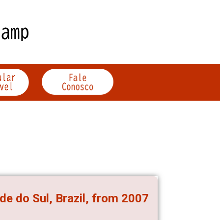
de do Sul, Brazil, from 2007