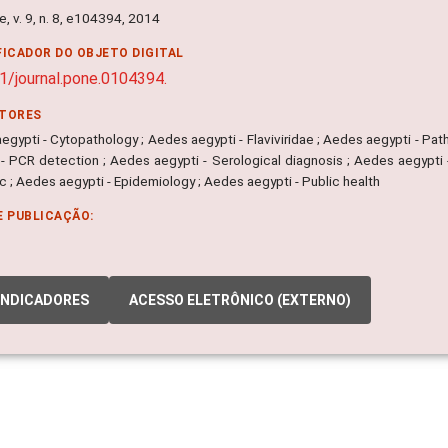
, v. 9, n. 8, e104394, 2014
FICADOR DO OBJETO DIGITAL
1/journal.pone.0104394.
ITORES
gypti - Cytopathology ; Aedes aegypti - Flaviviridae ; Aedes aegypti - Pat
 - PCR detection ; Aedes aegypti - Serological diagnosis ; Aedes aegypti 
 ; Aedes aegypti - Epidemiology ; Aedes aegypti - Public health
E PUBLICAÇÃO:
INDICADORES
ACESSO ELETRÔNICO (EXTERNO)