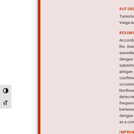
AUTOR(
Tumioto
Veiga An
RESUM
Accordin
Rio Gra
surveil
dengue 
submitt
antigen
confirm
occurr
Northwe
Alternar alto contraste
detecte
frequen
Alternar tamanho da fonte
between
dengue 
as a con
IMPRE