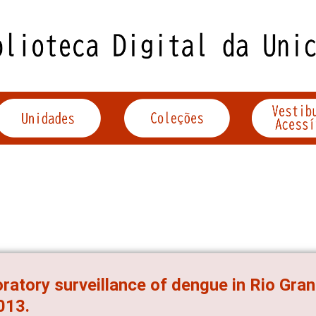
ratory surveillance of dengue in Rio Gran
013.