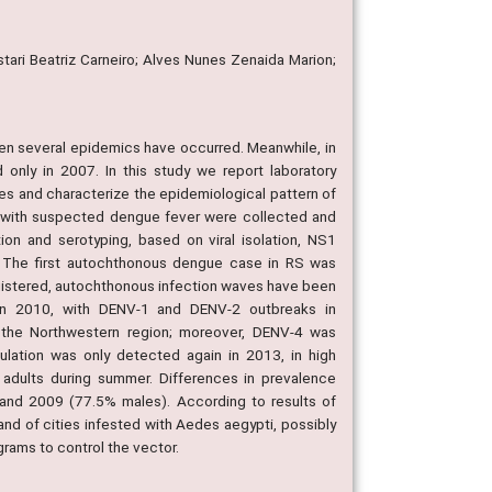
stari Beatriz Carneiro; Alves Nunes Zenaida Marion;
then several epidemics have occurred. Meanwhile, in
 only in 2007. In this study we report laboratory
es and characterize the epidemiological pattern of
 with suspected dengue fever were collected and
ion and serotyping, based on viral isolation, NS1
 The first autochthonous dengue case in RS was
gistered, autochthonous infection waves have been
in 2010, with DENV-1 and DENV-2 outbreaks in
the Northwestern region; moreover, DENV-4 was
ulation was only detected again in 2013, in high
 adults during summer. Differences in prevalence
nd 2009 (77.5% males). According to results of
nd of cities infested with Aedes aegypti, possibly
grams to control the vector.