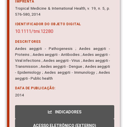
IMPRENTA
Tropical Medicine & International Health, v. 19, n. 5, p.
576-580, 2014
IDENTIFICADOR DO OBJETO DIGITAL
10.1111/tmi.12280
DESCRITORES
Aedes aegypti - Pathogenesis ; Aedes aegypti -
Proteins ; Aedes aegypti - Antibodies ; Aedes aegypti -
Viral infections ; Aedes aegypti - Virus ; Aedes aegypti -
Transmission ; Aedes aegypti - Dengue ; Aedes aegypti
- Epidemiology ; Aedes aegypti - Immunology ; Aedes
aegypti - Public health
DATA DE PUBLICAÇÃO:
2014
INDICADORES