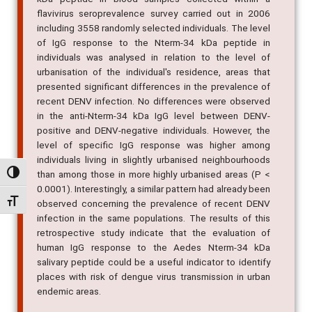
performed to measure the IgG response to Nterm-34
kDa peptide in blood samples collected within a
flavivirus seroprevalence survey carried out in 2006
including 3558 randomly selected individuals. The level
of IgG response to the Nterm-34 kDa peptide in
individuals was analysed in relation to the level of
urbanisation of the individual's residence, areas that
presented significant differences in the prevalence of
recent DENV infection. No differences were observed
in the anti-Nterm-34 kDa IgG level between DENV-
positive and DENV-negative individuals. However, the
level of specific IgG response was higher among
Alternar alto contraste
individuals living in slightly urbanised neighbourhoods
than among those in more highly urbanised areas (P <
Alternar tamanho da fonte
0.0001). Interestingly, a similar pattern had already been
observed concerning the prevalence of recent DENV
infection in the same populations. The results of this
retrospective study indicate that the evaluation of
human IgG response to the Aedes Nterm-34 kDa
salivary peptide could be a useful indicator to identify
places with risk of dengue virus transmission in urban
endemic areas.