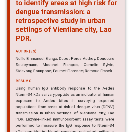
salivary peptide as an indicator
to identify areas at high risk for
dengue transmission: a
retrospective study in urban
settings of Vientiane city, Lao
PDR.
AUTOR(ES)
Ndille Emmanuel Elanga; Dubot-Peres Audrey; Doucoure
Souleymane; Mouchet François; Cornelie Sylvie;
Sidavong Bounpone; Fournet Florence; Remoue Franck
RESUMO
Using human IgG antibody response to the Aedes
Nterm-34 kDa salivary peptide as an indicator of human
exposure to Aedes bites in surveying exposed
populations from areas at risk of dengue virus (DENV)
transmission in urban settings of Vientiane city, Lao
PDR. Enzyme-linked immunosorbent assay tests were