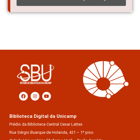
ACESSO ELETRÔNICO (EXTERNO)
Biblioteca Digital da Unicamp
Prédio da Biblioteca Central Cesar Lattes
Rua Sérgio Buarque de Holanda, 421 – 1º piso