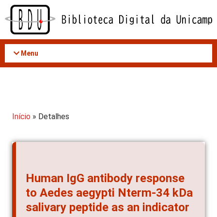
Acessar
o
conteúdo
Menu
Início
» Detalhes
Human IgG antibody response
to Aedes aegypti Nterm-34 kDa