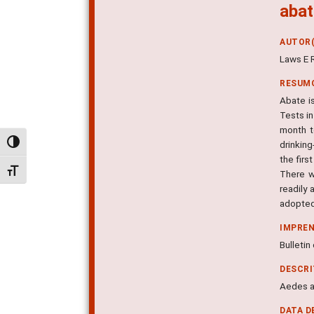
abat
AUTOR(
Laws E R
RESUM
Abate is
Tests in
month t
Alternar alto contraste
drinking
the firs
Alternar tamanho da fonte
There w
readily 
adopted 
IMPRE
Bulletin
DESCR
Aedes ae
DATA D