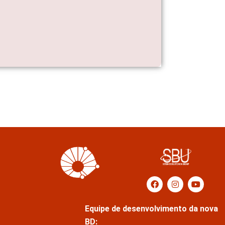
Equipe de desenvolvimento da nova
BD: