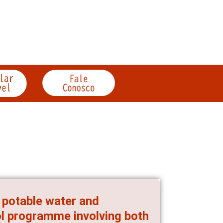
g potable water and
ol programme involving both