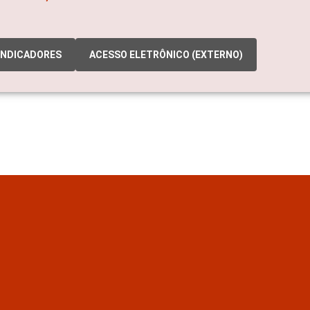
INDICADORES
ACESSO ELETRÔNICO (EXTERNO)