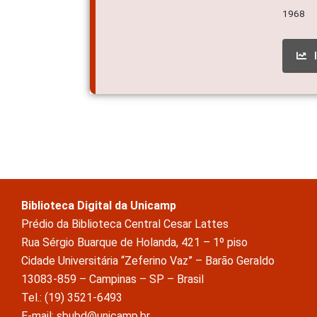
1968
Biblioteca Digital da Unicamp
Prédio da Biblioteca Central Cesar Lattes
Rua Sérgio Buarque de Holanda, 421 – 1º piso
Cidade Universitária “Zeferino Vaz” – Barão Geraldo
13083-859 – Campinas – SP – Brasil
Tel.: (19) 3521-6493
E-mail: sbubd@unicamp.br