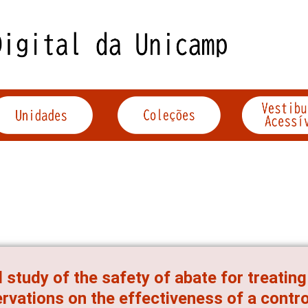
d study of the safety of abate for treatin
rvations on the effectiveness of a contr