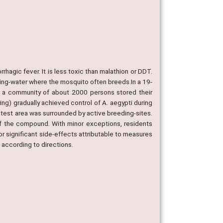
rhagic fever. It is less toxic than malathion or DDT.
king-water where the mosquito often breeds.In a 19-
h a community of about 2000 persons stored their
ing) gradually achieved control of A. aegypti during
 test area was surrounded by active breeding-sites.
of the compound. With minor exceptions, residents
 or significant side-effects attributable to measures
 according to directions.