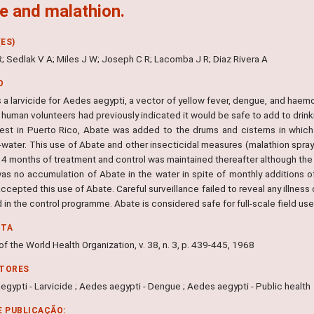
e and malathion.
ES)
; Sedlak V A; Miles J W; Joseph C R; Lacomba J R; Diaz Rivera A
O
 a larvicide for Aedes aegypti, a vector of yellow fever, dengue, and haemor
 human volunteers had previously indicated it would be safe to add to drin
est in Puerto Rico, Abate was added to the drums and cisterns in whic
-water. This use of Abate and other insecticidal measures (malathion spray
t 4 months of treatment and control was maintained thereafter although the
as no accumulation of Abate in the water in spite of monthly additions 
accepted this use of Abate. Careful surveillance failed to reveal any illness
in the control programme. Abate is considered safe for full-scale field use
NTA
 of the World Health Organization, v. 38, n. 3, p. 439-445, 1968
ITORES
gypti - Larvicide ; Aedes aegypti - Dengue ; Aedes aegypti - Public health
E PUBLICAÇÃO: