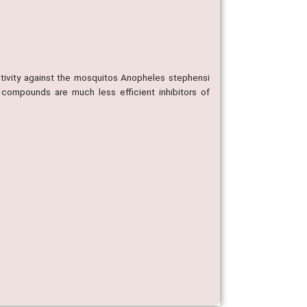
ctivity against the mosquitos Anopheles stephensi
 compounds are much less efficient inhibitors of