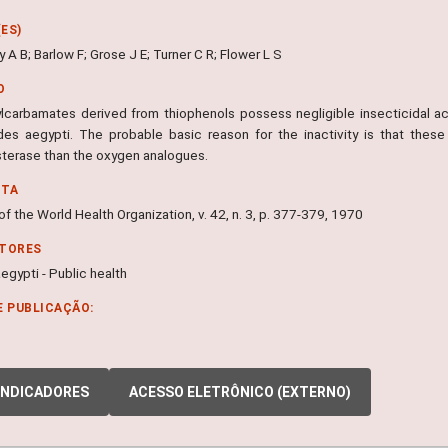
ES)
A B; Barlow F; Grose J E; Turner C R; Flower L S
O
lcarbamates derived from thiophenols possess negligible insecticidal a
es aegypti. The probable basic reason for the inactivity is that these
sterase than the oxygen analogues.
NTA
 of the World Health Organization, v. 42, n. 3, p. 377-379, 1970
ITORES
gypti - Public health
E PUBLICAÇÃO:
INDICADORES
ACESSO ELETRÔNICO (EXTERNO)