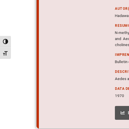
AUTOR(
Hadaway 
RESUM
N-methy
and Aed
Alternar alto contraste
choline
Alternar tamanho da fonte
IMPRE
Bulletin
DESCR
Aedes ae
DATA D
1970