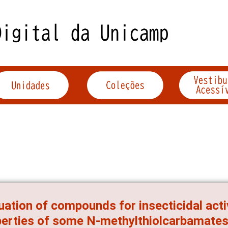
uation of compounds for insecticidal acti
erties of some N-methylthiolcarbamate