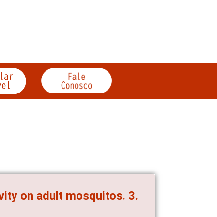
vity on adult mosquitos. 3.
s