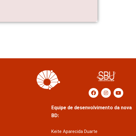
Equipe de desenvolvimento da nova
BD:
Keite Aparecida Duarte