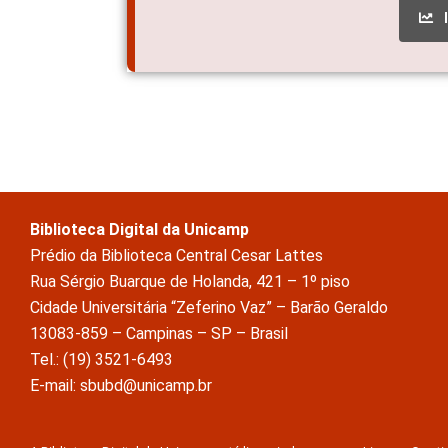
Biblioteca Digital da Unicamp
Prédio da Biblioteca Central Cesar Lattes
Rua Sérgio Buarque de Holanda, 421 – 1º piso
Cidade Universitária “Zeferino Vaz” – Barão Geraldo
13083-859 – Campinas – SP – Brasil
Tel.: (19) 3521-6493
E-mail: sbubd@unicamp.br