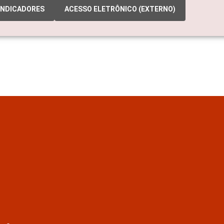
INDICADORES
ACESSO ELETRÔNICO (EXTERNO)