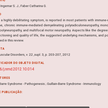
Ingemar S. J.; Faber Catharina G.
O
 a highly debilitating symptom, is reported in most patients with immune-m
e, chronic immune-mediated demyelinating polyradiculoneuropathy, mon
 polyneuropathy, and multifocal motor neuropathy. Aspects like the degree 
nctioning and quality of life, the suggested underlying mechanisms, and po
d in this review.
NTA
cular Disorders, v. 22 ,supl. 3, p. 203-207, 2012
FICADOR DO OBJETO DIGITAL
6/j.nmd.2012.10.014
ITORES
-Barre Syndrome - Pathogenesis ; Guillain-Barre Syndrome - Immunology
E PUBLICAÇÃO: