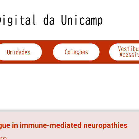
gue in immune-mediated neuropathies
ES)