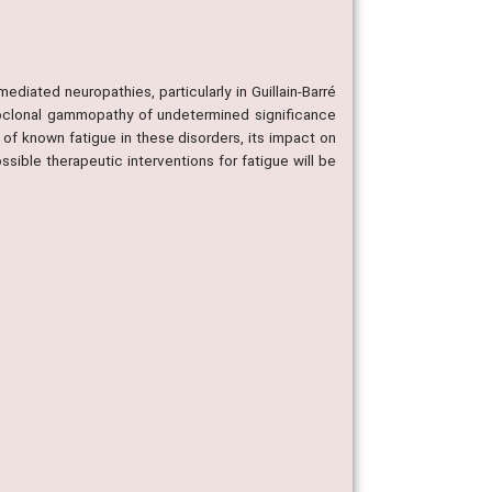
ediated neuropathies, particularly in Guillain-Barré
oclonal gammopathy of undetermined significance
of known fatigue in these disorders, its impact on
ssible therapeutic interventions for fatigue will be