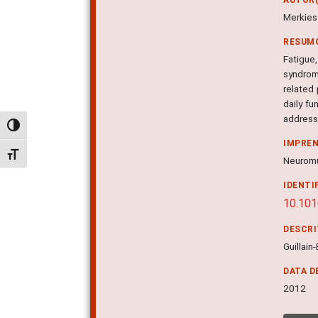
Merkies 
RESUM
Fatigue,
syndrom
related
daily fu
addresse
Alternar alto contraste
IMPRE
Alternar tamanho da fonte
Neuromus
IDENTI
10.101
DESCR
Guillain
DATA D
2012