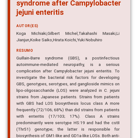
syndrome after Campylobacter
jejuni enteritis
AUTOR(ES)
Koga Michiaki,Gilbert Michel,Takahashi Masaki,Li
Jianjun,Koike Saiko,Hirata Koichi,Yuki Nobuhiro
RESUMO
Guillain-Barre syndrome (GBS), a postinfectious
autoimmune-mediated neuropathy, is a serious
complication after Campylobacter jejuni enteritis. To
investigate the bacterial risk factors for developing
GBS, genotypes, serotypes, and ganglioside mimics on
lipo-oligosaccharide (LOS) were analyzed in C. jejuni
strains from Japanese patients. Strains from patients
with GBS had LOS biosynthesis locus class A more
frequently (72/106; 68%) than did strains from patients
with enteritis (17/103; 17%). Class A strains
predominantly were serotype HS:19 and had the cstII
(Thr51) genotype; the latter is responsible for
biosynthesis of GM1-like and GD1a-like LOSs. Both anti-