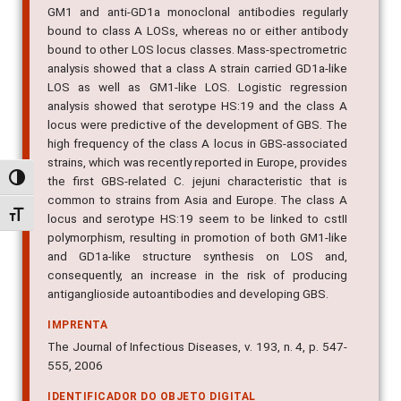
GM1 and anti-GD1a monoclonal antibodies regularly
bound to class A LOSs, whereas no or either antibody
bound to other LOS locus classes. Mass-spectrometric
analysis showed that a class A strain carried GD1a-like
LOS as well as GM1-like LOS. Logistic regression
analysis showed that serotype HS:19 and the class A
locus were predictive of the development of GBS. The
high frequency of the class A locus in GBS-associated
strains, which was recently reported in Europe, provides
Alternar alto contraste
the first GBS-related C. jejuni characteristic that is
common to strains from Asia and Europe. The class A
Alternar tamanho da fonte
locus and serotype HS:19 seem to be linked to cstII
polymorphism, resulting in promotion of both GM1-like
and GD1a-like structure synthesis on LOS and,
consequently, an increase in the risk of producing
antiganglioside autoantibodies and developing GBS.
IMPRENTA
The Journal of Infectious Diseases, v. 193, n. 4, p. 547-
555, 2006
IDENTIFICADOR DO OBJETO DIGITAL