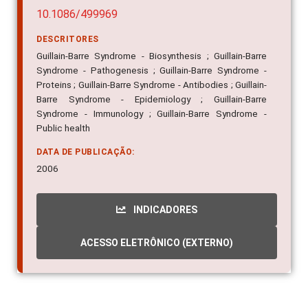
10.1086/499969
DESCRITORES
Guillain-Barre Syndrome - Biosynthesis ; Guillain-Barre
Syndrome - Pathogenesis ; Guillain-Barre Syndrome -
Proteins ; Guillain-Barre Syndrome - Antibodies ; Guillain-
Barre Syndrome - Epidemiology ; Guillain-Barre
Syndrome - Immunology ; Guillain-Barre Syndrome -
Public health
DATA DE PUBLICAÇÃO:
2006
INDICADORES
ACESSO ELETRÔNICO (EXTERNO)