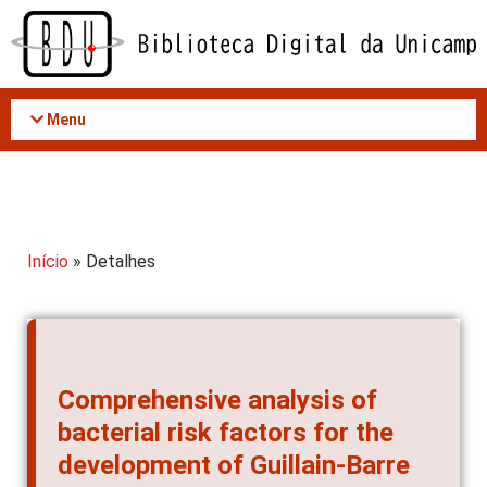
Acessar
o
conteúdo
Menu
Início
» Detalhes
Comprehensive analysis of
bacterial risk factors for the
development of Guillain-Barre