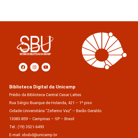
Biblioteca Digital da Unicamp
Prédio da Biblioteca Central Cesar Lattes
Rua Sérgio Buarque de Holanda, 421 – 1º piso
Cidade Universitária “Zeferino Vaz” – Barão Geraldo
13083-859 – Campinas – SP – Brasil
Tel.: (19) 3521-6493
E-mail: sbubd@unicamp.br