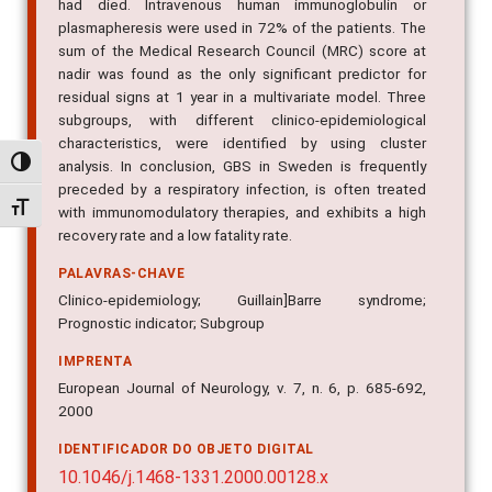
had died. Intravenous human immunoglobulin or
plasmapheresis were used in 72% of the patients. The
sum of the Medical Research Council (MRC) score at
nadir was found as the only significant predictor for
residual signs at 1 year in a multivariate model. Three
subgroups, with different clinico-epidemiological
characteristics, were identified by using cluster
Alternar alto contraste
analysis. In conclusion, GBS in Sweden is frequently
preceded by a respiratory infection, is often treated
Alternar tamanho da fonte
with immunomodulatory therapies, and exhibits a high
recovery rate and a low fatality rate.
PALAVRAS-CHAVE
Clinico-epidemiology; Guillain]Barre syndrome;
Prognostic indicator; Subgroup
IMPRENTA
European Journal of Neurology, v. 7, n. 6, p. 685-692,
2000
IDENTIFICADOR DO OBJETO DIGITAL
10.1046/j.1468-1331.2000.00128.x