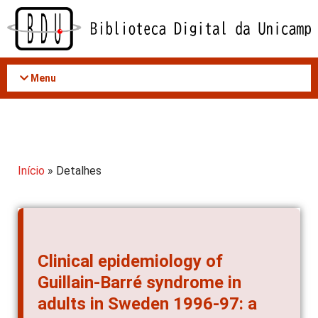
Acessar
o
conteúdo
Menu
Início
» Detalhes
Clinical epidemiology of
Guillain-Barré syndrome in
adults in Sweden 1996-97: a