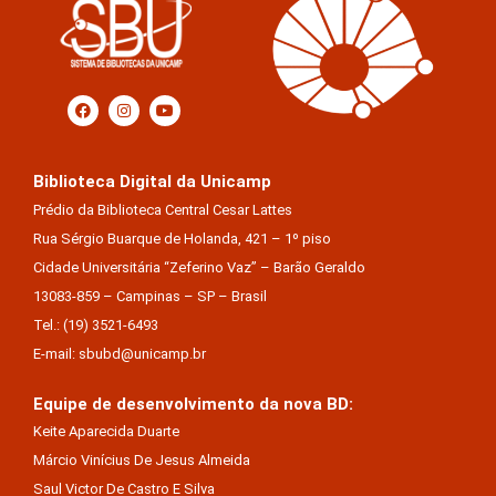
Biblioteca Digital da Unicamp
Prédio da Biblioteca Central Cesar Lattes
Rua Sérgio Buarque de Holanda, 421 – 1º piso
Cidade Universitária “Zeferino Vaz” – Barão Geraldo
13083-859 – Campinas – SP – Brasil
Tel.: (19) 3521-6493
E-mail: sbubd@unicamp.br
Equipe de desenvolvimento da nova BD:
Keite Aparecida Duarte
Márcio Vinícius De Jesus Almeida
Saul Victor De Castro E Silva