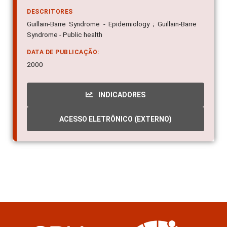
DESCRITORES
Guillain-Barre Syndrome - Epidemiology ; Guillain-Barre
Syndrome - Public health
DATA DE PUBLICAÇÃO:
2000
INDICADORES
ACESSO ELETRÔNICO (EXTERNO)