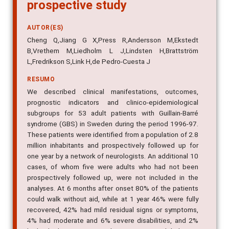
prospective study
AUTOR(ES)
Cheng Q,Jiang G X,Press R,Andersson M,Ekstedt
B,Vrethem M,Liedholm L J,Lindsten H,Brattström
L,Fredrikson S,Link H,de Pedro-Cuesta J
RESUMO
We described clinical manifestations, outcomes,
prognostic indicators and clinico-epidemiological
subgroups for 53 adult patients with Guillain-Barré
syndrome (GBS) in Sweden during the period 1996-97.
These patients were identified from a population of 2.8
million inhabitants and prospectively followed up for
one year by a network of neurologists. An additional 10
cases, of whom five were adults who had not been
prospectively followed up, were not included in the
analyses. At 6 months after onset 80% of the patients
could walk without aid, while at 1 year 46% were fully
recovered, 42% had mild residual signs or symptoms,
4% had moderate and 6% severe disabilities, and 2%