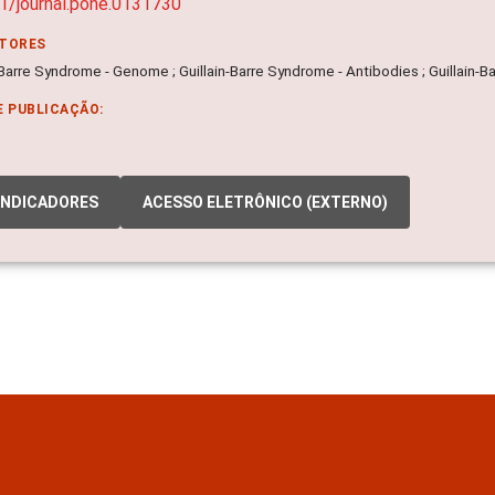
1/journal.pone.0131730
ITORES
-Barre Syndrome - Genome ; Guillain-Barre Syndrome - Antibodies ; Guillain-
E PUBLICAÇÃO:
INDICADORES
ACESSO ELETRÔNICO (EXTERNO)