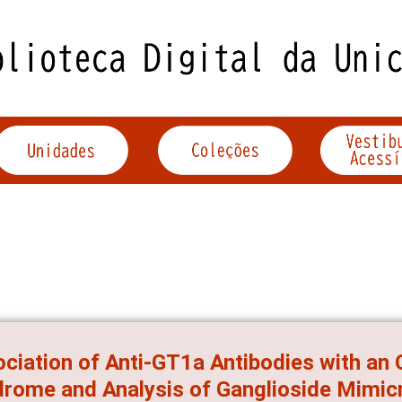
ciation of Anti-GT1a Antibodies with an O
rome and Analysis of Ganglioside Mimicr