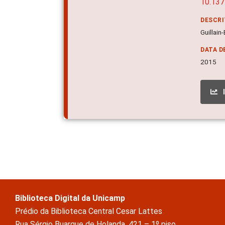
10.137
DESCR
Guillain
DATA D
2015
Biblioteca Digital da Unicamp
Prédio da Biblioteca Central Cesar Lattes
Rua Sérgio Buarque de Holanda, 421 – 1º piso