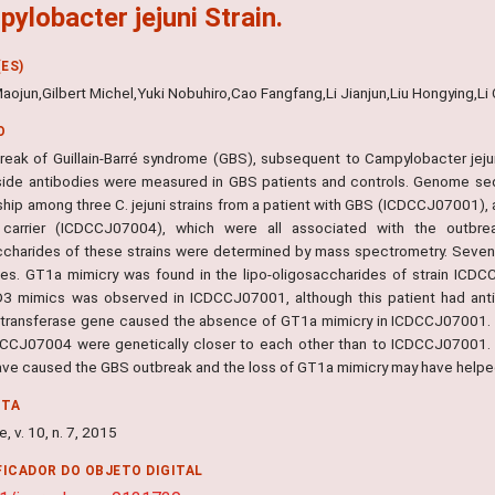
ylobacter jejuni Strain.
ES)
aojun,Gilbert Michel,Yuki Nobuhiro,Cao Fangfang,Li Jianjun,Liu Hongying,L
O
reak of Guillain-Barré syndrome (GBS), subsequent to Campylobacter jejuni
side antibodies were measured in GBS patients and controls. Genome se
nship among three C. jejuni strains from a patient with GBS (ICDCCJ07001),
 carrier (ICDCCJ07004), which were all associated with the outbreak
ccharides of these strains were determined by mass spectrometry. Seven
ies. GT1a mimicry was found in the lipo-oligosaccharides of strain IC
 mimics was observed in ICDCCJ07001, although this patient had anti-G
ltransferase gene caused the absence of GT1a mimicry in ICDCCJ07001
CCJ07004 were genetically closer to each other than to ICDCCJ07001. C. 
ave caused the GBS outbreak and the loss of GT1a mimicry may have helpe
NTA
, v. 10, n. 7, 2015
FICADOR DO OBJETO DIGITAL