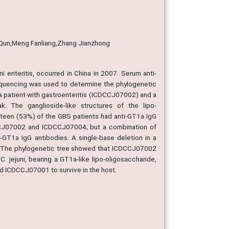
i Qun,Meng Fanliang,Zhang Jianzhong
 enteritis, occurred in China in 2007. Serum anti-
quencing was used to determine the phylogenetic
 a patient with gastroenteritis (ICDCCJ07002) and a
. The ganglioside-like structures of the lipo-
teen (53%) of the GBS patients had anti-GT1a IgG
DCCJ07002 and ICDCCJ07004; but a combination of
T1a IgG antibodies. A single-base deletion in a
. The phylogenetic tree showed that ICDCCJ07002
jejuni, bearing a GT1a-like lipo-oligosaccharide,
d ICDCCJ07001 to survive in the host.