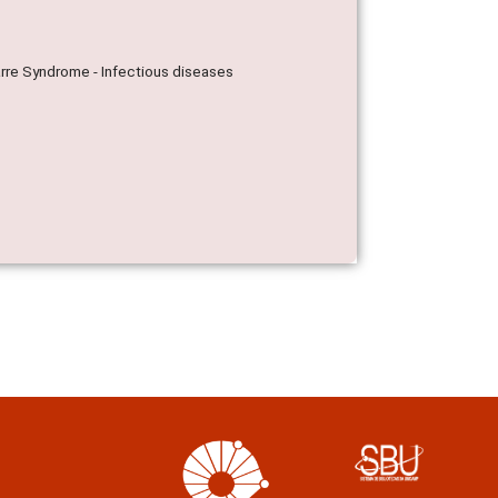
Barre Syndrome - Infectious diseases