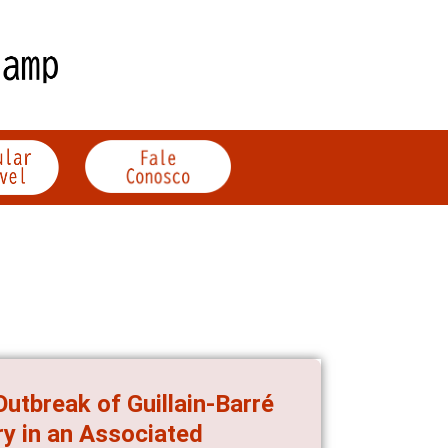
utbreak of Guillain-Barré
y in an Associated