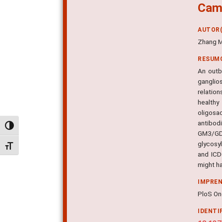
Camp
AUTOR(
Zhang M
RESUM
An outb
ganglio
relatio
healthy
oligosa
antibod
Alternar alto contraste
GM3/GD3
glycosy
Alternar tamanho da fonte
and ICD
might h
IMPRE
PloS One
IDENTI