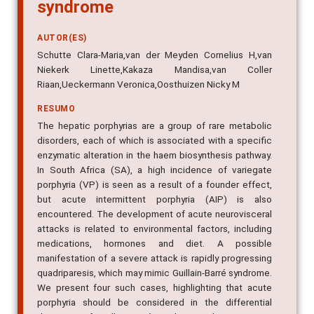
syndrome
AUTOR(ES)
Schutte Clara-Maria,van der Meyden Cornelius H,van
Niekerk Linette,Kakaza Mandisa,van Coller
Riaan,Ueckermann Veronica,Oosthuizen Nicky M
RESUMO
The hepatic porphyrias are a group of rare metabolic
disorders, each of which is associated with a specific
enzymatic alteration in the haem biosynthesis pathway.
In South Africa (SA), a high incidence of variegate
porphyria (VP) is seen as a result of a founder effect,
but acute intermittent porphyria (AIP) is also
encountered. The development of acute neurovisceral
attacks is related to environmental factors, including
medications, hormones and diet. A possible
manifestation of a severe attack is rapidly progressing
quadriparesis, which may mimic Guillain-Barré syndrome.
We present four such cases, highlighting that acute
porphyria should be considered in the differential