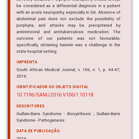
be considered as a differential diagnosis in a patient
with an acute neuropathy, especially in SA. Absence of
abdominal pain does not exclude the possibility of
porphyria, and attacks may be precipitated by
antiretroviral and antituberculosis medication. The
outcome of our patients was not favourable;
specifically, obtaining haemin was a challenge in the
state hospital setting.
IMPRENTA
South African Medical Journal, v. 106, n. 1, p. 44-47,
2016
IDENTIFICADOR DO OBJETO DIGITAL
10.7196/SAMJ.2016.V106I1.10118
DESCRITORES
Guillain-Barre Syndrome - Biosynthesis ; Guillain-Barre
Syndrome - Pathogenesis
DATA DE PUBLICAÇÃO:
2016