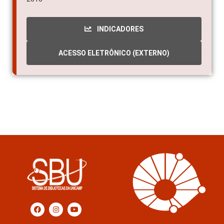
INDICADORES
ACESSO ELETRÔNICO (EXTERNO)