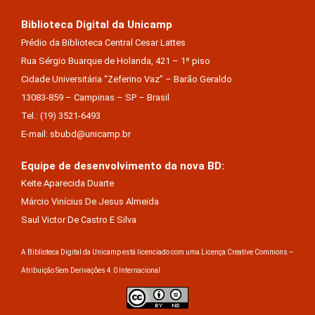
Biblioteca Digital da Unicamp
Prédio da Biblioteca Central Cesar Lattes
Rua Sérgio Buarque de Holanda, 421 – 1º piso
Cidade Universitária “Zeferino Vaz” – Barão Geraldo
13083-859 – Campinas – SP – Brasil
Tel.: (19) 3521-6493
E-mail: sbubd@unicamp.br
Equipe de desenvolvimento da nova BD:
Keite Aparecida Duarte
Márcio Vinícius De Jesus Almeida
Saul Victor De Castro E Silva
A Biblioteca Digital da Unicamp está licenciado com uma Licença Creative Commons –
Atribuição Sem Derivações 4.0 Internacional