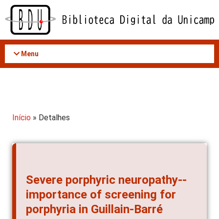
Acessar
o
conteúdo
Menu
Início
» Detalhes
Severe porphyric neuropathy--
importance of screening for
porphyria in Guillain-Barré