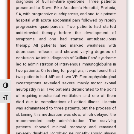
diagnosis of Guillain-Barré syndrome. Three patients
presented to Steve Biko Academic Hospital, Pretoria,
SA, with progressive quadriparesis, and one to a private
hospital with acute abdominal pain followed by rapidly
progressive quadriparesis. Two patients had started
antiretroviral therapy before the development of
symptoms, and one had started antituberculosis
therapy. All patients had marked weakness with
depressed reflexes, and showed varying degrees of
confusion. An initial diagnosis of Guillain-Barré syndrome
led to administration of intravenous immunoglobulins in
two patients. On testing for porphyria, it was found that
two patients had AIP and two VP. Electrophysiological
investigations revealed severe mainly motor axonal
Alternar alto contraste
neuropathy in all. Two patients deteriorated to the point
of requiring mechanical ventilation, and one of them
Alternar tamanho da fonte
died due to complications of critical illness. Haemin
was administered to three patients, but the process of
obtaining this medication was slow, which delayed the
recommended early administration. The surviving
patients showed minimal recovery and remained
severely disabled. Porphyric neuropathy should always