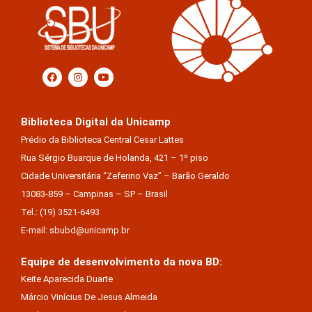
Biblioteca Digital da Unicamp
Prédio da Biblioteca Central Cesar Lattes
Rua Sérgio Buarque de Holanda, 421 – 1º piso
Cidade Universitária “Zeferino Vaz” – Barão Geraldo
13083-859 – Campinas – SP – Brasil
Tel.: (19) 3521-6493
E-mail: sbubd@unicamp.br
Equipe de desenvolvimento da nova BD:
Keite Aparecida Duarte
Márcio Vinícius De Jesus Almeida