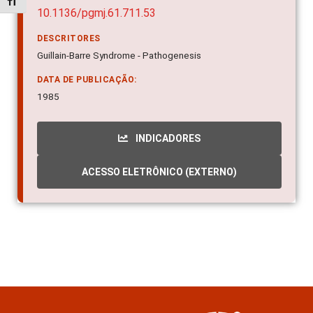
Alternar tamanho da fonte
10.1136/pgmj.61.711.53
DESCRITORES
Guillain-Barre Syndrome - Pathogenesis
DATA DE PUBLICAÇÃO:
1985
INDICADORES
ACESSO ELETRÔNICO (EXTERNO)