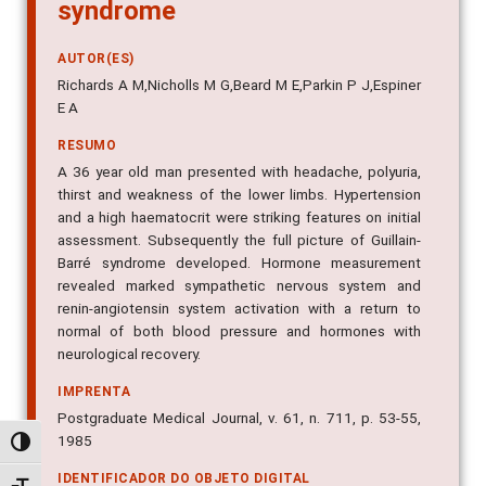
syndrome
AUTOR(ES)
Richards A M,Nicholls M G,Beard M E,Parkin P J,Espiner
E A
RESUMO
A 36 year old man presented with headache, polyuria,
thirst and weakness of the lower limbs. Hypertension
and a high haematocrit were striking features on initial
assessment. Subsequently the full picture of Guillain-
Barré syndrome developed. Hormone measurement
revealed marked sympathetic nervous system and
renin-angiotensin system activation with a return to
normal of both blood pressure and hormones with
neurological recovery.
IMPRENTA
Postgraduate Medical Journal, v. 61, n. 711, p. 53-55,
1985
Alternar alto contraste
IDENTIFICADOR DO OBJETO DIGITAL