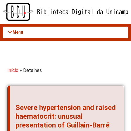
Acessar
o
conteúdo
Menu
Início
» Detalhes
Severe hypertension and raised
haematocrit: unusual
presentation of Guillain-Barré