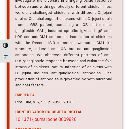
investigate the diversity in anti-ganglioside response
between and within genetically different chicken lines,
we orally challenged chickens with different C. jejuni
strains. Oral challenge of chickens with a C. jejuni strain
from a GBS patient, containing a LOS that mimics
ganglioside GM1, induced specific IgM and IgG anti-
LOS and anti-GM1 antibodies. Inoculation of chickens
with the Penner HS:3 serostrain, without a GM1-like
Alternar alto contraste
structure, induced anti-LOS but no anti-ganglioside
antibodies. We observed different patterns of anti-
Alternar tamanho da fonte
LOS/ganglioside response between and within the five
strains of chickens. Natural infection of chickens with
C. jejuni induces anti-ganglioside antibodies. The
production of antibodies is governed by both microbial
and host factors.
IMPRENTA
PloS One, v. 5, n. 3, p. 9820, 2010
IDENTIFICADOR DO OBJETO DIGITAL
10.1371/journal.pone.0009820