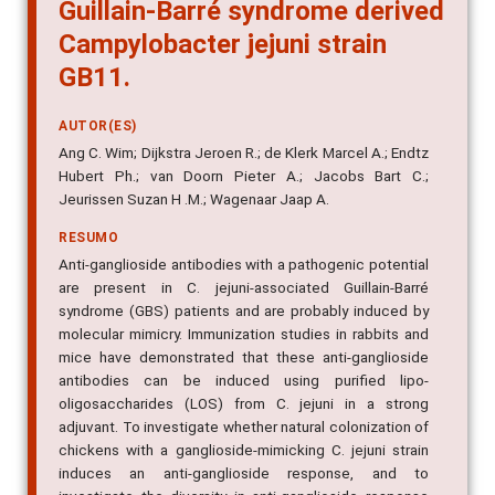
Guillain-Barré syndrome derived
Campylobacter jejuni strain
GB11.
AUTOR(ES)
Ang C. Wim; Dijkstra Jeroen R.; de Klerk Marcel A.; Endtz
Hubert Ph.; van Doorn Pieter A.; Jacobs Bart C.;
Jeurissen Suzan H .M.; Wagenaar Jaap A.
RESUMO
Anti-ganglioside antibodies with a pathogenic potential
are present in C. jejuni-associated Guillain-Barré
syndrome (GBS) patients and are probably induced by
molecular mimicry. Immunization studies in rabbits and
mice have demonstrated that these anti-ganglioside
antibodies can be induced using purified lipo-
oligosaccharides (LOS) from C. jejuni in a strong
adjuvant. To investigate whether natural colonization of
chickens with a ganglioside-mimicking C. jejuni strain
induces an anti-ganglioside response, and to