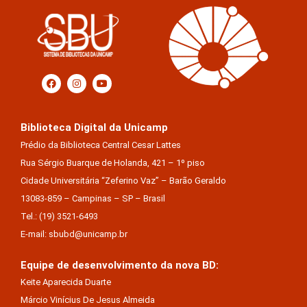
Biblioteca Digital da Unicamp
Prédio da Biblioteca Central Cesar Lattes
Rua Sérgio Buarque de Holanda, 421 – 1º piso
Cidade Universitária “Zeferino Vaz” – Barão Geraldo
13083-859 – Campinas – SP – Brasil
Tel.: (19) 3521-6493
E-mail: sbubd@unicamp.br
Equipe de desenvolvimento da nova BD:
Keite Aparecida Duarte
Márcio Vinícius De Jesus Almeida