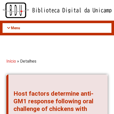
Acessar
o
conteúdo
Menu
Início
» Detalhes
Host factors determine anti-
GM1 response following oral
challenge of chickens with