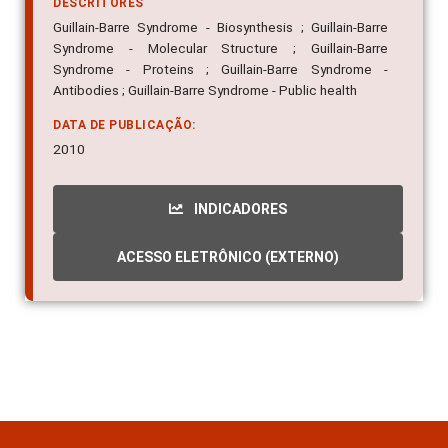
DESCRITORES
Guillain-Barre Syndrome - Biosynthesis ; Guillain-Barre
Syndrome - Molecular Structure ; Guillain-Barre
Syndrome - Proteins ; Guillain-Barre Syndrome -
Antibodies ; Guillain-Barre Syndrome - Public health
DATA DE PUBLICAÇÃO:
2010
INDICADORES
ACESSO ELETRÔNICO (EXTERNO)