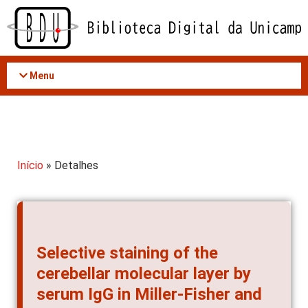
Acessar
o
conteúdo
Menu
Início
» Detalhes
Selective staining of the
cerebellar molecular layer by
serum IgG in Miller-Fisher and