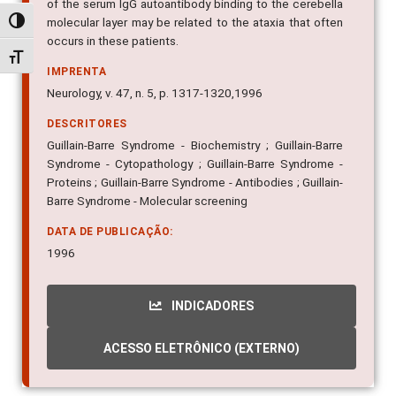
of the serum IgG autoantibody binding to the cerebella
molecular layer may be related to the ataxia that often
Alternar alto contraste
occurs in these patients.
Alternar tamanho da fonte
IMPRENTA
Neurology, v. 47, n. 5, p. 1317-1320,1996
DESCRITORES
Guillain-Barre Syndrome - Biochemistry ; Guillain-Barre
Syndrome - Cytopathology ; Guillain-Barre Syndrome -
Proteins ; Guillain-Barre Syndrome - Antibodies ; Guillain-
Barre Syndrome - Molecular screening
DATA DE PUBLICAÇÃO:
1996
INDICADORES
ACESSO ELETRÔNICO (EXTERNO)