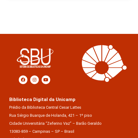
Biblioteca Digital da Unicamp
Prédio da Biblioteca Central Cesar Lattes
Rua Sérgio Buarque de Holanda, 421 – 1º piso
Cidade Universitária “Zeferino Vaz” – Barão Geraldo
13083-859 – Campinas – SP – Brasil