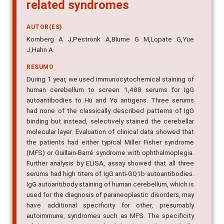
related syndromes
AUTOR(ES)
Kornberg A J,Pestronk A,Blume G M,Lopate G,Yue
J,Hahn A
RESUMO
During 1 year, we used immunocytochemical staining of
human cerebellum to screen 1,488 serums for IgG
autoantibodies to Hu and Yo antigens. Three serums
had none of the classically described patterns of IgG
binding but instead, selectively stained the cerebellar
molecular layer. Evaluation of clinical data showed that
the patients had either typical Miller Fisher syndrome
(MFS) or Guillain-Barré syndrome with ophthalmoplegia.
Further analysis by ELISA, assay showed that all three
serums had high titers of IgG anti-GQ1b autoantibodies.
IgG autoantibody staining of human cerebellum, which is
used for the diagnosis of paraneoplastic disorders, may
have additional specificity for other, presumably
autoimmune, syndromes such as MFS. The specificity