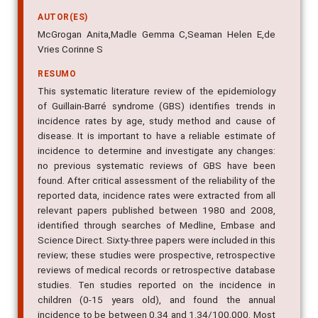
AUTOR(ES)
McGrogan Anita,Madle Gemma C,Seaman Helen E,de
Vries Corinne S
RESUMO
This systematic literature review of the epidemiology
of Guillain-Barré syndrome (GBS) identifies trends in
incidence rates by age, study method and cause of
disease. It is important to have a reliable estimate of
incidence to determine and investigate any changes:
no previous systematic reviews of GBS have been
found. After critical assessment of the reliability of the
reported data, incidence rates were extracted from all
relevant papers published between 1980 and 2008,
identified through searches of Medline, Embase and
Science Direct. Sixty-three papers were included in this
review; these studies were prospective, retrospective
reviews of medical records or retrospective database
studies. Ten studies reported on the incidence in
children (0-15 years old), and found the annual
incidence to be between 0.34 and 1.34/100,000. Most