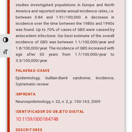
studies investigated populations in Europe and North
America and reported similar annual incidence rates, i.e.
between 0.84 and 1.91/100,000. A decrease in
incidence over the time between the 1980s and 1990s
was found. Up to 70% of cases of GBS were caused by
antecedent infections. Our best estimate of the overall
Alternar alto contraste
incidence of GBS was between 1.1/100,000/year and
1.8/100,000/year. The incidence of GBS increased with
Alternar tamanho da fonte
age after 50 years from 1.7/100,000/year to
3.3/100,000/year.
PALAVRAS-CHAVE
Epidemiology; Guillain-Barré syndrome; Incidence;
Systematic review
IMPRENTA
Neuroepidemiology, v. 32, n. 2, p. 150-163, 2009
IDENTIFICADOR DO OBJETO DIGITAL
10.1159/000184748
DESCRITORES