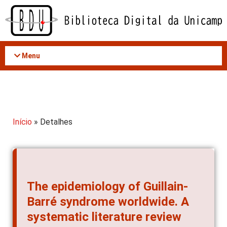
Acessar
o
conteúdo
Menu
Início
» Detalhes
The epidemiology of Guillain-
Barré syndrome worldwide. A
systematic literature review