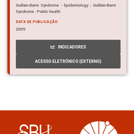
Guillain-Barre Syndrome - Epidemiology ; Guillain-Barre
Syndrome - Public health
DATA DE PUBLICAÇÃO:
2009
INDICADORES
ACESSO ELETRÔNICO (EXTERNO)