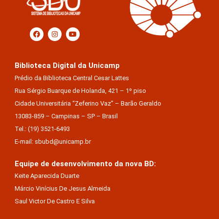
Biblioteca Digital da Unicamp
Prédio da Biblioteca Central Cesar Lattes
Rua Sérgio Buarque de Holanda, 421 – 1º piso
Cidade Universitária “Zeferino Vaz” – Barão Geraldo
13083-859 – Campinas – SP – Brasil
Tel.: (19) 3521-6493
E-mail: sbubd@unicamp.br
Equipe de desenvolvimento da nova BD:
Keite Aparecida Duarte
Márcio Vinícius De Jesus Almeida
Saul Victor De Castro E Silva