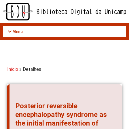
Acessar
o
conteúdo
Menu
Início
» Detalhes
Posterior reversible
encephalopathy syndrome as
the initial manifestation of