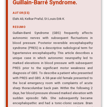
Guillain-Barré Syndrome.
AUTOR(ES)
Elahi Ali; Kelkar Praful; St Louis Erik K.
RESUMO
Guillain-Barré Syndrome (GBS) frequently affects
autonomic nerves with subsequent fluctuations in
blood pressure. Posterior reversible encephalopathy
syndrome (PRES) is a descriptive radiological term for
hypertensive encephalopathy. This article describes a
unique case in which autonomic neuropathy led to
marked elevations in blood pressure with subsequent
PRES prior to the significant motor weakness and
diagnosis of GBS. To describe a patient who presented
with PRES and GBS. A 58-year-old female presented to
the local emergency room with complaints of acute
sharp thoracolumbar back pain. Within the following 2
days, her blood pressure showed marked elevation with
sudden episodic falls. She subsequently became
encephalopathic and had a tonic-clonic seizure. Brain