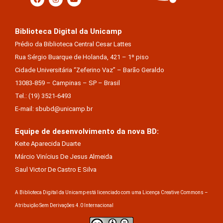
Biblioteca Digital da Unicamp
Prédio da Biblioteca Central Cesar Lattes
Rua Sérgio Buarque de Holanda, 421 – 1º piso
Cidade Universitária “Zeferino Vaz” – Barão Geraldo
13083-859 – Campinas – SP – Brasil
Tel.: (19) 3521-6493
E-mail: sbubd@unicamp.br
Equipe de desenvolvimento da nova BD:
Keite Aparecida Duarte
Márcio Vinícius De Jesus Almeida
Saul Victor De Castro E Silva
A Biblioteca Digital da Unicamp está licenciado com uma Licença Creative Commons –
Atribuição Sem Derivações 4.0 Internacional