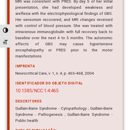
MRI was consistent with PRES. By day 5 of her initial
presentation, she had developed weakness and
areflexia with the electrophysiological findings of GBS.
Her sensorium recovered, and MRI changes reversed
with control of blood pressure. She was treated with
Alternar alto contraste
intravenous immunoglobulin with full recovery back to
baseline over the next 4 to 5 months. The autonomic
Alternar tamanho da fonte
effects of GBS may cause hypertensive
encephalopathy or PRES prior to the motor
manifestations.
IMPRENTA
Neurocritical Care, v. 1, n. 4, p. 465-468, 2004
IDENTIFICADOR DO OBJETO DIGITAL
10.1385/NCC:1:4:465
DESCRITORES
Guillain-Barre Syndrome - Cytopathology ; Guillain-Barre
Syndrome - Pathogenesis ; Guillain-Barre Syndrome -
Public health