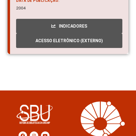
DATA DE PUBLICAÇÃO:
2004
INDICADORES
ACESSO ELETRÔNICO (EXTERNO)