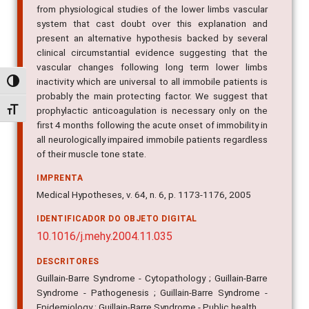
from physiological studies of the lower limbs vascular
system that cast doubt over this explanation and
present an alternative hypothesis backed by several
clinical circumstantial evidence suggesting that the
vascular changes following long term lower limbs
inactivity which are universal to all immobile patients is
Alternar alto contraste
probably the main protecting factor. We suggest that
prophylactic anticoagulation is necessary only on the
Alternar tamanho da fonte
first 4 months following the acute onset of immobility in
all neurologically impaired immobile patients regardless
of their muscle tone state.
IMPRENTA
Medical Hypotheses, v. 64, n. 6, p. 1173-1176, 2005
IDENTIFICADOR DO OBJETO DIGITAL
10.1016/j.mehy.2004.11.035
DESCRITORES
Guillain-Barre Syndrome - Cytopathology ; Guillain-Barre
Syndrome - Pathogenesis ; Guillain-Barre Syndrome -
Epidemiology ; Guillain-Barre Syndrome - Public health