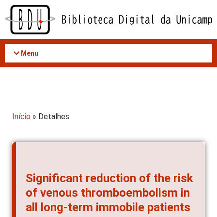
Acessar
o
conteúdo
Menu
Início
» Detalhes
Significant reduction of the risk
of venous thromboembolism in
all long-term immobile patients