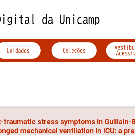
-traumatic stress symptoms in Guillain-
onged mechanical ventilation in ICU: a pre