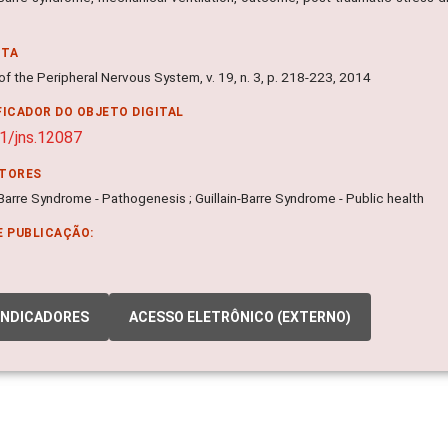
NTA
of the Peripheral Nervous System, v. 19, n. 3, p. 218-223, 2014
FICADOR DO OBJETO DIGITAL
1/jns.12087
ITORES
-Barre Syndrome - Pathogenesis ; Guillain-Barre Syndrome - Public health
E PUBLICAÇÃO:
INDICADORES
ACESSO ELETRÔNICO (EXTERNO)