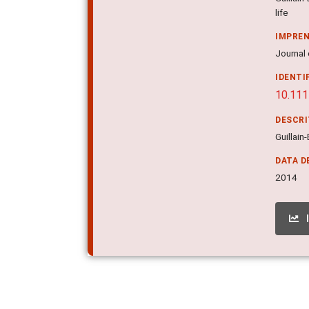
life
IMPRE
Journal 
IDENTI
10.111
DESCR
Guillain
DATA D
2014