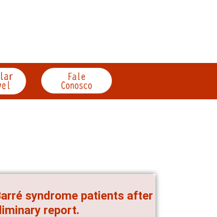
Barré syndrome patients after
liminary report.