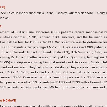
ES)
nec Loïc; Brisset Marion; Viala Karine; Essardy Fatiha; Maisonobe Thierry;
icolas
O
percent of Guillain-Barré syndrome (GBS) patients require mechanical ven
ic stress disorder (PTSD) is found in ICU survivors, and the traumatic 
d as risk factors for PTSD after ICU. Our objective was to determine 
in GBS patients after prolonged MV in ICU. We assessed GBS patient
d using Horowitz Impact of Event Scale (IES), IES-Revisited (IES-R), a
 using Rankin and Barthel scales; quality of life (QoL) using Nottingham 
(SF-36) and depression using Hospital Anxiety and Depression Scale (HAD
ified and analyzed. They had only mild disability. They were neither anxiou
ion HAD at 1 (0-3.5) and a Beck at 1 (0-5). QoL was mildly decreased in 
creased SF-36. Compared with the French population, the SF-36 sub-categ
two percentage of our 13 patients had PTSD and PTSS with a Horowitz IES a
GBS patients requiring prolonged MV had good functional recovery and n
RAS-CHAVE
n-Barre syndrome, mechanical ventilation, outcome, post-traumatic stress d