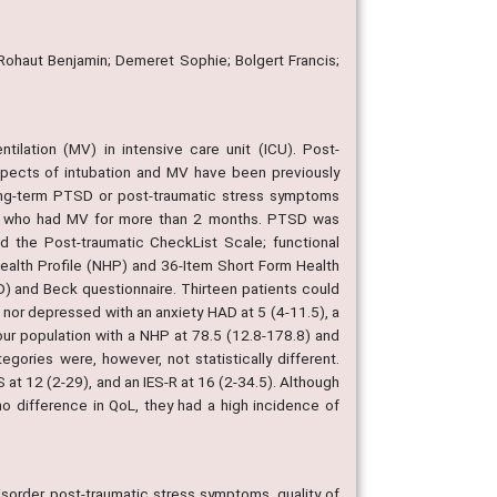
 Rohaut Benjamin; Demeret Sophie; Bolgert Francis;
tilation (MV) in intensive care unit (ICU). Post-
aspects of intubation and MV have been previously
long-term PTSD or post-traumatic stress symptoms
s who had MV for more than 2 months. PTSD was
nd the Post-traumatic CheckList Scale; functional
Health Profile (NHP) and 36-Item Short Form Health
) and Beck questionnaire. Thirteen patients could
s nor depressed with an anxiety HAD at 5 (4-11.5), a
our population with a NHP at 78.5 (12.8-178.8) and
ories were, however, not statistically different.
t 12 (2-29), and an IES-R at 16 (2-34.5). Although
o difference in QoL, they had a high incidence of
isorder, post-traumatic stress symptoms, quality of