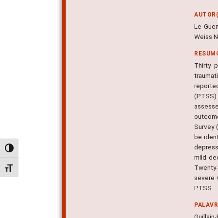
AUTOR(
Le Guen
Weiss N
RESUM
Thirty 
traumat
reporte
(PTSS) 
assesse
outcome
Survey 
be ident
depress
Alternar alto contraste
mild de
Twenty-
Alternar tamanho da fonte
severe 
PTSS.
PALAV
Guillai