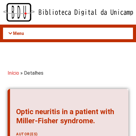
Acessar
o
conteúdo
Menu
Início
» Detalhes
Optic neuritis in a patient with
Miller-Fisher syndrome.
AUTOR(ES)