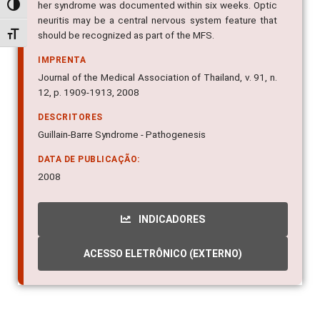
her syndrome was documented within six weeks. Optic
Alternar alto contraste
neuritis may be a central nervous system feature that
should be recognized as part of the MFS.
Alternar tamanho da fonte
IMPRENTA
Journal of the Medical Association of Thailand, v. 91, n.
12, p. 1909-1913, 2008
DESCRITORES
Guillain-Barre Syndrome - Pathogenesis
DATA DE PUBLICAÇÃO:
2008
INDICADORES
ACESSO ELETRÔNICO (EXTERNO)