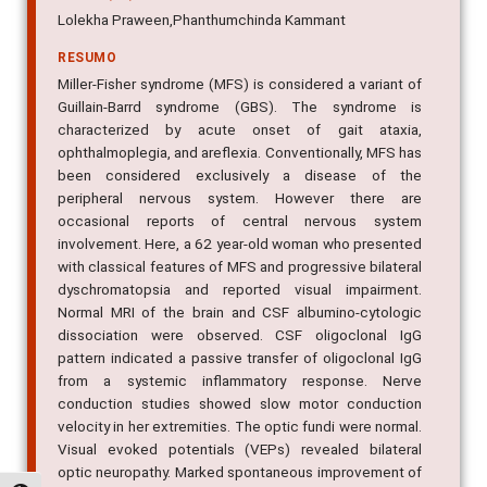
Lolekha Praween,Phanthumchinda Kammant
RESUMO
Miller-Fisher syndrome (MFS) is considered a variant of
Guillain-Barrd syndrome (GBS). The syndrome is
characterized by acute onset of gait ataxia,
ophthalmoplegia, and areflexia. Conventionally, MFS has
been considered exclusively a disease of the
peripheral nervous system. However there are
occasional reports of central nervous system
involvement. Here, a 62 year-old woman who presented
with classical features of MFS and progressive bilateral
dyschromatopsia and reported visual impairment.
Normal MRI of the brain and CSF albumino-cytologic
dissociation were observed. CSF oligoclonal IgG
pattern indicated a passive transfer of oligoclonal IgG
from a systemic inflammatory response. Nerve
conduction studies showed slow motor conduction
velocity in her extremities. The optic fundi were normal.
Visual evoked potentials (VEPs) revealed bilateral
optic neuropathy. Marked spontaneous improvement of