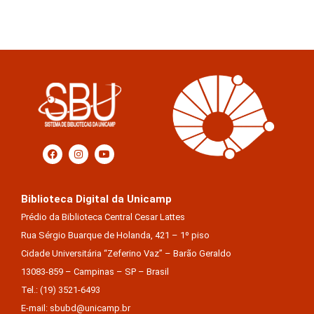
Biblioteca Digital da Unicamp
Prédio da Biblioteca Central Cesar Lattes
Rua Sérgio Buarque de Holanda, 421 – 1º piso
Cidade Universitária “Zeferino Vaz” – Barão Geraldo
13083-859 – Campinas – SP – Brasil
Tel.: (19) 3521-6493
E-mail: sbubd@unicamp.br