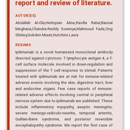
report and review of literature.
AUTOR(ES)
Abdallah Al-Ola,Herlopian Aline,Ravilla Rahul,Bansal
Meghana,Chandra-Reddy Sowmya,Mahmoud Fade,Ong
Shirley,Gokden Murat,Hutchins Laura
RESUMO
Ipilimumab is a novel humanized monoclonal antibody
directed against cytotoxic T lymphocyte antigen 4, a T-
cell surface molecule involved in down-regulation and
suppression of the T cell response to stimuli. Patients
treated with ipilimumab are at risk for immune-related
adverse events involving the skin, digestive tract, liver
and endocrine organs. Few case reports of immune-
related adverse effects involving central or peripheral
nervous system due to ipilimumab are published. These
include inflammatory myopathy, aseptic meningitis,
severe meningo-radiculo-neuritis, temporal arteritis,
Guillain-Barre syndrome, and posterior reversible
encephalopathy syndrome. We report the first case of