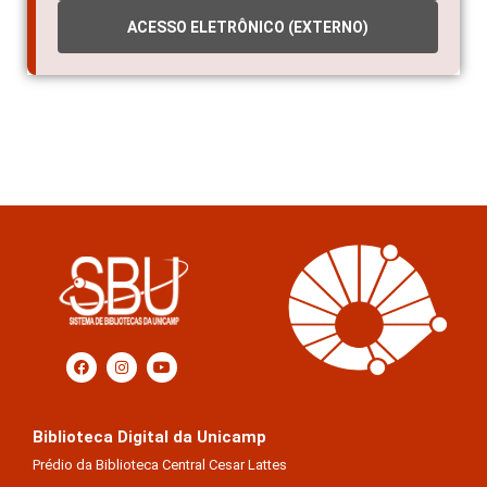
ACESSO ELETRÔNICO (EXTERNO)
Biblioteca Digital da Unicamp
Prédio da Biblioteca Central Cesar Lattes