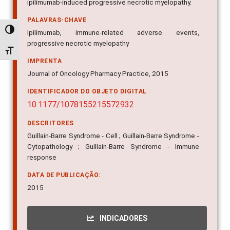
ipilimumab-induced progressive necrotic myelopathy.
PALAVRAS-CHAVE
Alternar alto contraste
Ipilimumab, immune-related adverse events,
progressive necrotic myelopathy
Alternar tamanho da fonte
IMPRENTA
Journal of Oncology Pharmacy Practice, 2015
IDENTIFICADOR DO OBJETO DIGITAL
10.1177/1078155215572932
DESCRITORES
Guillain-Barre Syndrome - Cell ; Guillain-Barre Syndrome -
Cytopathology ; Guillain-Barre Syndrome - Immune
response
DATA DE PUBLICAÇÃO:
2015
INDICADORES