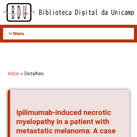
Acessar
o
conteúdo
Menu
Início
» Detalhes
Ipilimumab-induced necrotic
myelopathy in a patient with
metastatic melanoma: A case