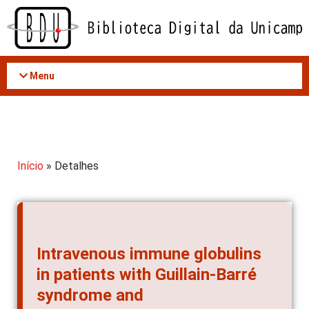
Acessar
o
conteúdo
Menu
Início
» Detalhes
Intravenous immune globulins
in patients with Guillain-Barré
syndrome and