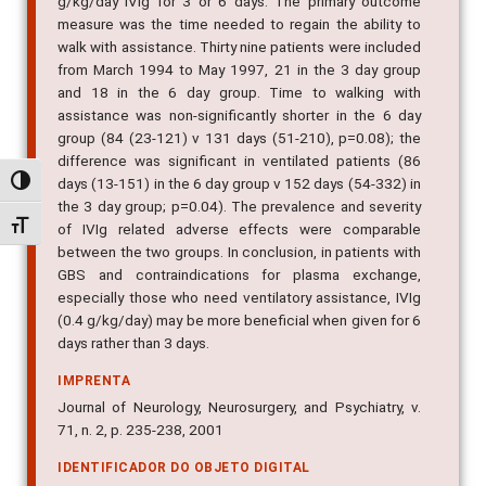
g/kg/day IVIg for 3 or 6 days. The primary outcome
measure was the time needed to regain the ability to
walk with assistance. Thirty nine patients were included
from March 1994 to May 1997, 21 in the 3 day group
and 18 in the 6 day group. Time to walking with
assistance was non-significantly shorter in the 6 day
group (84 (23-121) v 131 days (51-210), p=0.08); the
difference was significant in ventilated patients (86
days (13-151) in the 6 day group v 152 days (54-332) in
Alternar alto contraste
the 3 day group; p=0.04). The prevalence and severity
Alternar tamanho da fonte
of IVIg related adverse effects were comparable
between the two groups. In conclusion, in patients with
GBS and contraindications for plasma exchange,
especially those who need ventilatory assistance, IVIg
(0.4 g/kg/day) may be more beneficial when given for 6
days rather than 3 days.
IMPRENTA
Journal of Neurology, Neurosurgery, and Psychiatry, v.
71, n. 2, p. 235-238, 2001
IDENTIFICADOR DO OBJETO DIGITAL