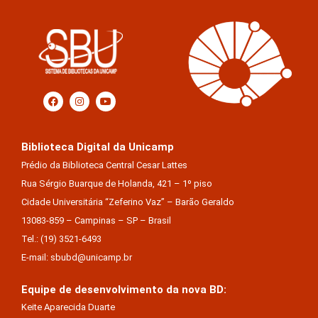
Biblioteca Digital da Unicamp
Prédio da Biblioteca Central Cesar Lattes
Rua Sérgio Buarque de Holanda, 421 – 1º piso
Cidade Universitária “Zeferino Vaz” – Barão Geraldo
13083-859 – Campinas – SP – Brasil
Tel.: (19) 3521-6493
E-mail: sbubd@unicamp.br
Equipe de desenvolvimento da nova BD:
Keite Aparecida Duarte