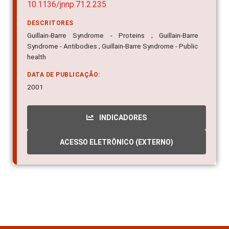
10.1136/jnnp.71.2.235
DESCRITORES
Guillain-Barre Syndrome - Proteins ; Guillain-Barre
Syndrome - Antibodies ; Guillain-Barre Syndrome - Public
health
DATA DE PUBLICAÇÃO:
2001
INDICADORES
ACESSO ELETRÔNICO (EXTERNO)