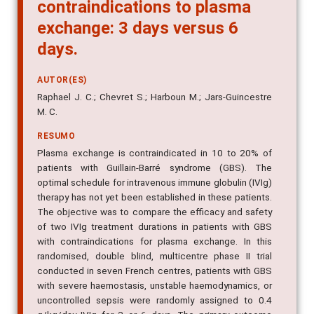
contraindications to plasma
exchange: 3 days versus 6
days.
AUTOR(ES)
Raphael J. C.; Chevret S.; Harboun M.; Jars-Guincestre
M. C.
RESUMO
Plasma exchange is contraindicated in 10 to 20% of
patients with Guillain-Barré syndrome (GBS). The
optimal schedule for intravenous immune globulin (IVIg)
therapy has not yet been established in these patients.
The objective was to compare the efficacy and safety
of two IVIg treatment durations in patients with GBS
with contraindications for plasma exchange. In this
randomised, double blind, multicentre phase II trial
conducted in seven French centres, patients with GBS
with severe haemostasis, unstable haemodynamics, or
uncontrolled sepsis were randomly assigned to 0.4