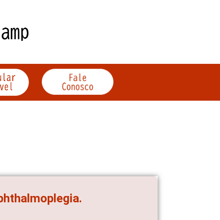
ophthalmoplegia.