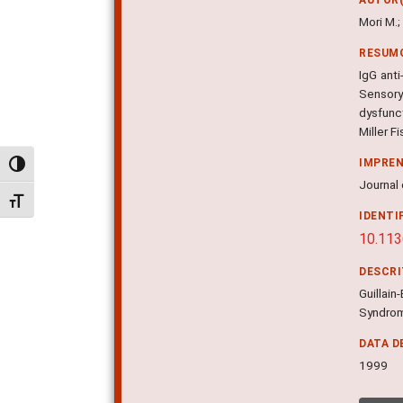
Mori M.;
RESUM
IgG ant
Sensory
dysfunct
Miller F
IMPRE
Alternar alto contraste
Journal 
Alternar tamanho da fonte
IDENTI
10.113
DESCR
Guillain
Syndrom
DATA D
1999