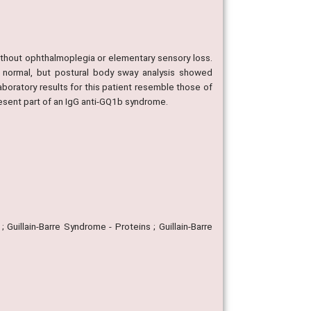
ithout ophthalmoplegia or elementary sensory loss.
normal, but postural body sway analysis showed
aboratory results for this patient resemble those of
resent part of an IgG anti-GQ1b syndrome.
 Guillain-Barre Syndrome - Proteins ; Guillain-Barre