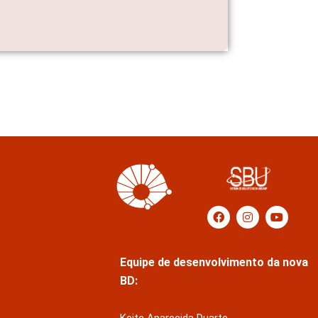
Equipe de desenvolvimento da nova
BD: