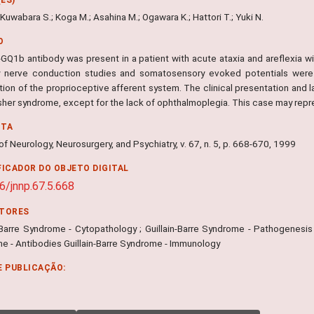
 Kuwabara S.; Koga M.; Asahina M.; Ogawara K.; Hattori T.; Yuki N.
O
i-GQ1b antibody was present in a patient with acute ataxia and areflexia w
 nerve conduction studies and somatosensory evoked potentials were 
ion of the proprioceptive afferent system. The clinical presentation and l
isher syndrome, except for the lack of ophthalmoplegia. This case may rep
NTA
of Neurology, Neurosurgery, and Psychiatry, v. 67, n. 5, p. 668-670, 1999
FICADOR DO OBJETO DIGITAL
6/jnnp.67.5.668
ITORES
-Barre Syndrome - Cytopathology ; Guillain-Barre Syndrome - Pathogenesis ;
e - Antibodies Guillain-Barre Syndrome - Immunology
E PUBLICAÇÃO: