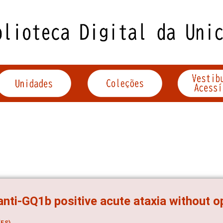
anti-GQ1b positive acute ataxia without 
ES)