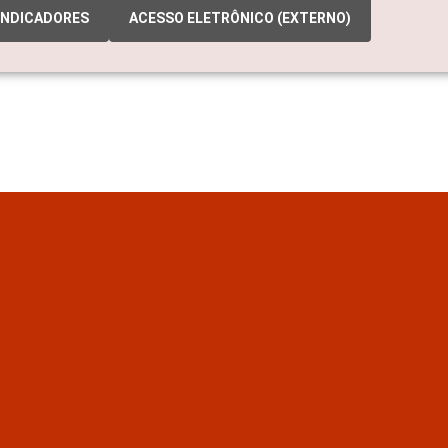
INDICADORES
ACESSO ELETRÔNICO (EXTERNO)