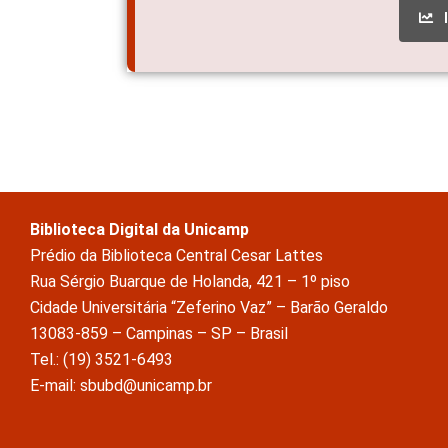
Biblioteca Digital da Unicamp
Prédio da Biblioteca Central Cesar Lattes
Rua Sérgio Buarque de Holanda, 421 – 1º piso
Cidade Universitária “Zeferino Vaz” – Barão Geraldo
13083-859 – Campinas – SP – Brasil
Tel.: (19) 3521-6493
E-mail: sbubd@unicamp.br