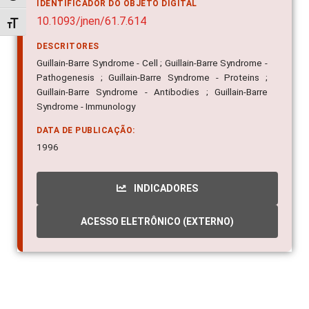
IDENTIFICADOR DO OBJETO DIGITAL
10.1093/jnen/61.7.614
Alternar tamanho da fonte
DESCRITORES
Guillain-Barre Syndrome - Cell ; Guillain-Barre Syndrome -
Pathogenesis ; Guillain-Barre Syndrome - Proteins ;
Guillain-Barre Syndrome - Antibodies ; Guillain-Barre
Syndrome - Immunology
DATA DE PUBLICAÇÃO:
1996
INDICADORES
ACESSO ELETRÔNICO (EXTERNO)