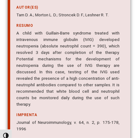
AUTOR(ES)
Tam D. A.; Morton L. D.; Stroncek D. F.; Leshner R. T.
RESUMO
A child with Guillain-Barre syndrome treated with
intravenous immune globulin (IVIG) developed
neutropenia (absolute neutrophil count = 390), which
resolved 3 days after completion of the therapy.
Potential mechanisms for the development of
neutropenia during the use of IVIG therapy are
discussed. In this case, testing of the IVIG used
revealed the presence of a high concentration of anti-
neutrophil antibodies compared to other samples. It is
recommended that white blood cell and neutrophil
counts be monitored daily during the use of such
therapy.
IMPRENTA
Journal of Neuroimmunology, v. 64, n. 2, p. 175-178,
1996
Alternar alto contraste