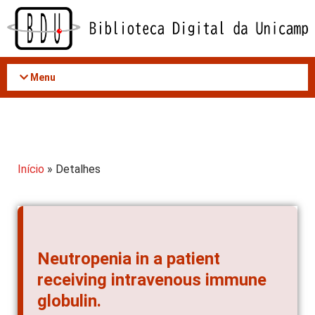
Acessar
o
conteúdo
Menu
Início
» Detalhes
Neutropenia in a patient
receiving intravenous immune
globulin.