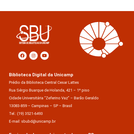
Biblioteca Digital da Unicamp
Prédio da Biblioteca Central Cesar Lattes
Rua Sérgio Buarque de Holanda, 421 – 1º piso
Cidade Universitária “Zeferino Vaz” – Barão Geraldo
13083-859 – Campinas – SP – Brasil
Tel.: (19) 3521-6493
E-mail: sbubd@unicamp.br