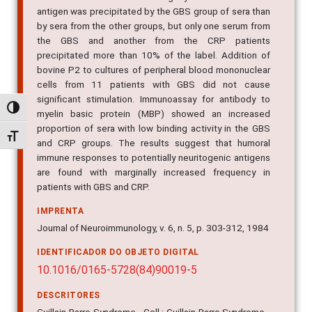
antigen was precipitated by the GBS group of sera than
by sera from the other groups, but only one serum from
the GBS and another from the CRP patients
precipitated more than 10% of the label. Addition of
bovine P2 to cultures of peripheral blood mononuclear
cells from 11 patients with GBS did not cause
significant stimulation. Immunoassay for antibody to
Alternar alto contraste
myelin basic protein (MBP) showed an increased
proportion of sera with low binding activity in the GBS
Alternar tamanho da fonte
and CRP groups. The results suggest that humoral
immune responses to potentially neuritogenic antigens
are found with marginally increased frequency in
patients with GBS and CRP.
IMPRENTA
Journal of Neuroimmunology, v. 6, n. 5, p. 303-312, 1984
IDENTIFICADOR DO OBJETO DIGITAL
10.1016/0165-5728(84)90019-5
DESCRITORES