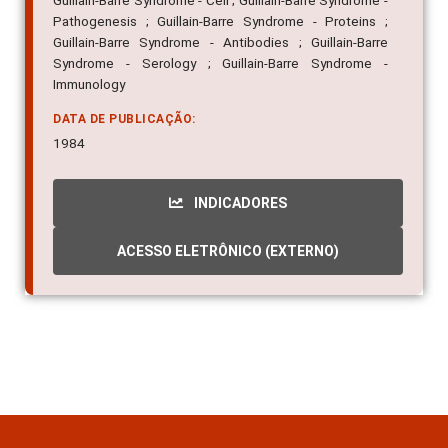
Guillain-Barre Syndrome - Cell ; Guillain-Barre Syndrome -
Pathogenesis ; Guillain-Barre Syndrome - Proteins ;
Guillain-Barre Syndrome - Antibodies ; Guillain-Barre
Syndrome - Serology ; Guillain-Barre Syndrome -
Immunology
DATA DE PUBLICAÇÃO:
1984
INDICADORES
ACESSO ELETRÔNICO (EXTERNO)