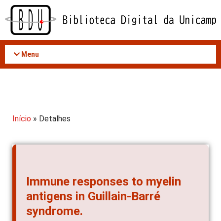
Acessar
o
conteúdo
Menu
Início
» Detalhes
Immune responses to myelin
antigens in Guillain-Barré
syndrome.