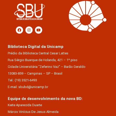
Biblioteca Digital da Unicamp
Prédio da Biblioteca Central Cesar Lattes
Rua Sérgio Buarque de Holanda, 421 – 1º piso
Cidade Universitária “Zeferino Vaz” – Barão Geraldo
13083-859 – Campinas – SP – Brasil
Tel.: (19) 3521-6493
E-mail: sbubd@unicamp.br
Equipe de desenvolvimento da nova BD:
Keite Aparecida Duarte
Márcio Vinícius De Jesus Almeida