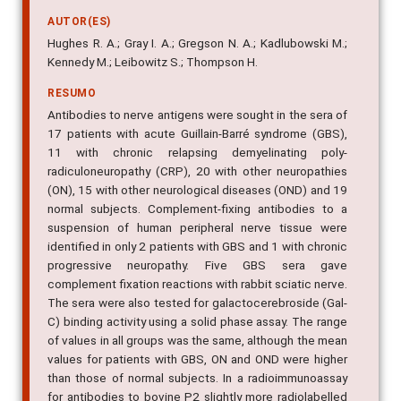
AUTOR(ES)
Hughes R. A.; Gray I. A.; Gregson N. A.; Kadlubowski M.;
Kennedy M.; Leibowitz S.; Thompson H.
RESUMO
Antibodies to nerve antigens were sought in the sera of
17 patients with acute Guillain-Barré syndrome (GBS),
11 with chronic relapsing demyelinating poly-
radiculoneuropathy (CRP), 20 with other neuropathies
(ON), 15 with other neurological diseases (OND) and 19
normal subjects. Complement-fixing antibodies to a
suspension of human peripheral nerve tissue were
identified in only 2 patients with GBS and 1 with chronic
progressive neuropathy. Five GBS sera gave
complement fixation reactions with rabbit sciatic nerve.
The sera were also tested for galactocerebroside (Gal-
C) binding activity using a solid phase assay. The range
of values in all groups was the same, although the mean
values for patients with GBS, ON and OND were higher
than those of normal subjects. In a radioimmunoassay
for antibodies to bovine P2 slightly more radiolabelled