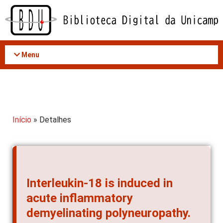
Acessar
o
conteúdo
Menu
Início
» Detalhes
Interleukin-18 is induced in
acute inflammatory
demyelinating polyneuropathy.