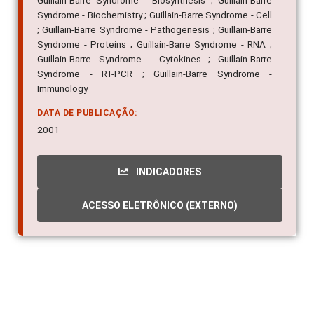
Guillain-Barre Syndrome - Biosynthesis ; Guillain-Barre
Syndrome - Biochemistry ; Guillain-Barre Syndrome - Cell
; Guillain-Barre Syndrome - Pathogenesis ; Guillain-Barre
Syndrome - Proteins ; Guillain-Barre Syndrome - RNA ;
Guillain-Barre Syndrome - Cytokines ; Guillain-Barre
Syndrome - RT-PCR ; Guillain-Barre Syndrome -
Immunology
DATA DE PUBLICAÇÃO:
2001
INDICADORES
ACESSO ELETRÔNICO (EXTERNO)