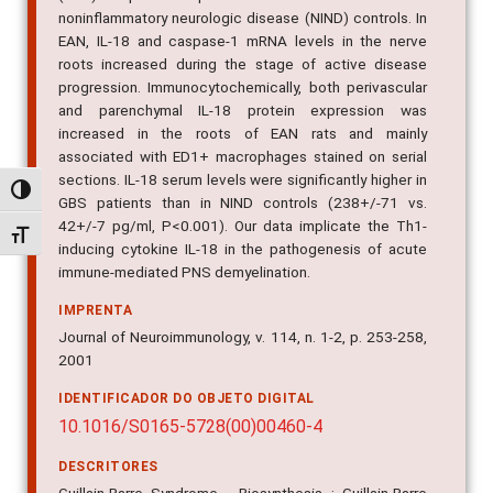
noninflammatory neurologic disease (NIND) controls. In
EAN, IL-18 and caspase-1 mRNA levels in the nerve
roots increased during the stage of active disease
progression. Immunocytochemically, both perivascular
and parenchymal IL-18 protein expression was
increased in the roots of EAN rats and mainly
associated with ED1+ macrophages stained on serial
sections. IL-18 serum levels were significantly higher in
Alternar alto contraste
GBS patients than in NIND controls (238+/-71 vs.
42+/-7 pg/ml, P<0.001). Our data implicate the Th1-
Alternar tamanho da fonte
inducing cytokine IL-18 in the pathogenesis of acute
immune-mediated PNS demyelination.
IMPRENTA
Journal of Neuroimmunology, v. 114, n. 1-2, p. 253-258,
2001
IDENTIFICADOR DO OBJETO DIGITAL
10.1016/S0165-5728(00)00460-4
DESCRITORES