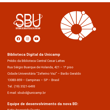
Biblioteca Digital da Unicamp
Prédio da Biblioteca Central Cesar Lattes
Rua Sérgio Buarque de Holanda, 421 – 1º piso
Cidade Universitária “Zeferino Vaz” – Barão Geraldo
13083-859 – Campinas – SP – Brasil
Tel.: (19) 3521-6493
E-mail: sbubd@unicamp.br
Equipe de desenvolvimento da nova BD:
Keite Aparecida Duarte