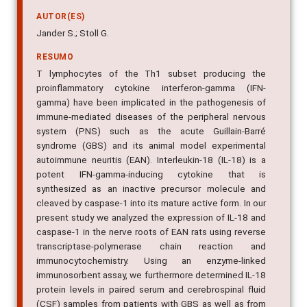
AUTOR(ES)
Jander S.; Stoll G.
RESUMO
T lymphocytes of the Th1 subset producing the
proinflammatory cytokine interferon-gamma (IFN-
gamma) have been implicated in the pathogenesis of
immune-mediated diseases of the peripheral nervous
system (PNS) such as the acute Guillain-Barré
syndrome (GBS) and its animal model experimental
autoimmune neuritis (EAN). Interleukin-18 (IL-18) is a
potent IFN-gamma-inducing cytokine that is
synthesized as an inactive precursor molecule and
cleaved by caspase-1 into its mature active form. In our
present study we analyzed the expression of IL-18 and
caspase-1 in the nerve roots of EAN rats using reverse
transcriptase-polymerase chain reaction and
immunocytochemistry. Using an enzyme-linked
immunosorbent assay, we furthermore determined IL-18
protein levels in paired serum and cerebrospinal fluid
(CSF) samples from patients with GBS as well as from