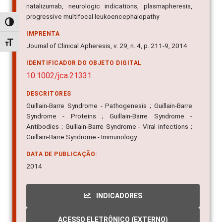
natalizumab, neurologic indications, plasmapheresis,
progressive multifocal leukoencephalopathy
Alternar alto contraste
IMPRENTA
Alternar tamanho da fonte
Journal of Clinical Apheresis, v. 29, n. 4, p. 211-9, 2014
IDENTIFICADOR DO OBJETO DIGITAL
10.1002/jca.21331
DESCRITORES
Guillain-Barre Syndrome - Pathogenesis ; Guillain-Barre
Syndrome - Proteins ; Guillain-Barre Syndrome -
Antibodies ; Guillain-Barre Syndrome - Viral infections ;
Guillain-Barre Syndrome - Immunology
DATA DE PUBLICAÇÃO:
2014
INDICADORES
ACESSO ELETRÔNICO (EXTERNO)