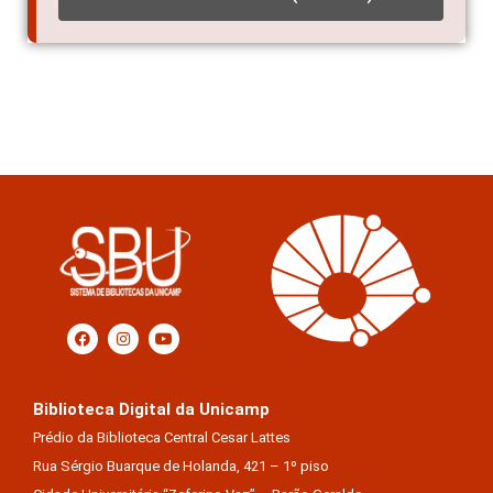
Biblioteca Digital da Unicamp
Prédio da Biblioteca Central Cesar Lattes
Rua Sérgio Buarque de Holanda, 421 – 1º piso