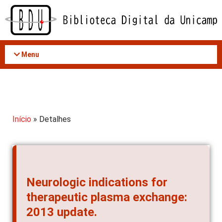
Acessar
o
conteúdo
Menu
Início
» Detalhes
Neurologic indications for
therapeutic plasma exchange:
2013 update.