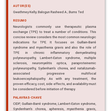
AUTOR(ES)
Gwathmey Kelly; Balogun Rasheed A.; Burns Ted
RESUMO
Neurologists commonly use therapeutic plasma
exchange (TPE) to treat a number of conditions. This
concise review considers the most common neurologic
indications for TPE. It focuses on Guillain-Barré
syndrome and myasthenia gravis and also the role of
TPE in chronic inflammatory demyelinating
polyneuropathy, Lambert-Eaton syndrome, multiple
sclerosis, neuromyelitis optica, paraproteinemic
polyneuropathy, Sydenham's chorea, and natalizumab-
associated progressive multifocal
leukoencephalopathy. As with any treatment, the
proven efficacy, cost, side effects, and availability must
be considered before initiation of therapy.
PALAVRAS-CHAVE
CIDP, Guillain-Barré syndrome, Lambert-Eaton syndrome,
Syndenham's chorea, apheresis, myasthenia gravis,