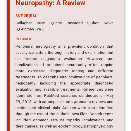
Neuropathy: A Review
AUTOR(ES)
Callaghan Brian C,Price Raymond S,Chen Kevin
S,Feldman Eva L
RESUMO
Peripheral neuropathy is a prevalent condition that
usually warrants a thorough history and examination but
has limited diagnostic evaluation. However, rare
localizations of peripheral neuropathy often require
more extensive diagnostic testing and different
treatments. To describe rare localizations of peripheral
neuropathy, including the appropriate diagnostic
evaluation and available treatments. References were
identified from PubMed searches conducted on May
29, 2015, with an emphasis on systematic reviews and
randomized clinical trials. Articles were also identified
through the use of the authors' own files. Search terms
included common rare neuropathy localizations and
their causes, as well as epidemiology, pathophysiology,