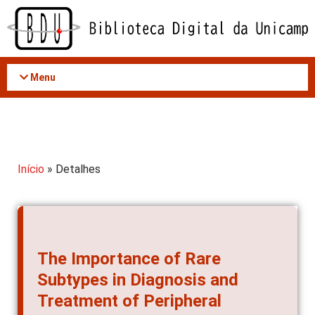
Acessar
o
conteúdo
Menu
Início
» Detalhes
The Importance of Rare
Subtypes in Diagnosis and
Treatment of Peripheral