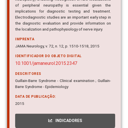
of peripheral neuropathy is essential given the
implications for diagnostic testing and treatment.
Electrodiagnostic studies are an important early step in
the diagnostic evaluation and provide information on
the localization and pathophysiology of nerve injury.
IMPRENTA
JAMA Neurology, v. 72, n. 12, p. 1510-1518, 2015
IDENTIFICADOR DO OBJETO DIGITAL
10.1001/jamaneurol.2015.2347
DESCRITORES
Guillain-Barre Syndrome - Clinical examination ; Guillain-
Barre Syndrome - Epidemiology
DATA DE PUBLICAÇÃO:
2015
INDICADORES