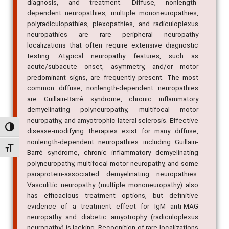
diagnosis, and treatment. Diffuse, nonlength-
dependent neuropathies, multiple mononeuropathies,
polyradiculopathies, plexopathies, and radiculoplexus
neuropathies are rare peripheral neuropathy
localizations that often require extensive diagnostic
testing. Atypical neuropathy features, such as
acute/subacute onset, asymmetry, and/or motor
predominant signs, are frequently present. The most
common diffuse, nonlength-dependent neuropathies
are Guillain-Barré syndrome, chronic inflammatory
demyelinating polyneuropathy, multifocal motor
neuropathy, and amyotrophic lateral sclerosis. Effective
Alternar alto contraste
disease-modifying therapies exist for many diffuse,
nonlength-dependent neuropathies including Guillain-
Alternar tamanho da fonte
Barré syndrome, chronic inflammatory demyelinating
polyneuropathy, multifocal motor neuropathy, and some
paraprotein-associated demyelinating neuropathies.
Vasculitic neuropathy (multiple mononeuropathy) also
has efficacious treatment options, but definitive
evidence of a treatment effect for IgM anti-MAG
neuropathy and diabetic amyotrophy (radiculoplexus
neuropathy) is lacking. Recognition of rare localizations