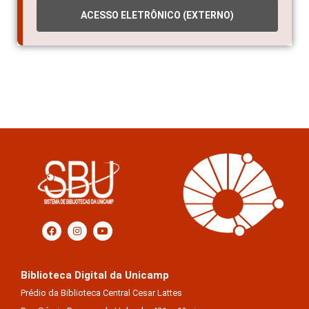
ACESSO ELETRÔNICO (EXTERNO)
Biblioteca Digital da Unicamp
Prédio da Biblioteca Central Cesar Lattes