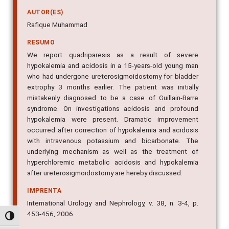
AUTOR(ES)
Rafique Muhammad
RESUMO
We report quadriparesis as a result of severe
hypokalemia and acidosis in a 15-years-old young man
who had undergone ureterosigmoidostomy for bladder
extrophy 3 months earlier. The patient was initially
mistakenly diagnosed to be a case of Guillain-Barre
syndrome. On investigations acidosis and profound
hypokalemia were present. Dramatic improvement
occurred after correction of hypokalemia and acidosis
with intravenous potassium and bicarbonate. The
underlying mechanism as well as the treatment of
hyperchloremic metabolic acidosis and hypokalemia
after ureterosigmoidostomy are hereby discussed.
IMPRENTA
International Urology and Nephrology, v. 38, n. 3-4, p.
453-456, 2006
Alternar alto contraste