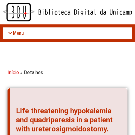
Acessar
o
conteúdo
Menu
Início
» Detalhes
Life threatening hypokalemia
and quadriparesis in a patient
with ureterosigmoidostomy.