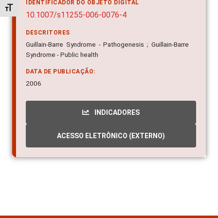
IDENTIFICADOR DO OBJETO DIGITAL
Alternar tamanho da fonte
10.1007/s11255-006-0076-4
DESCRITORES
Guillain-Barre Syndrome - Pathogenesis ; Guillain-Barre
Syndrome - Public health
DATA DE PUBLICAÇÃO:
2006
INDICADORES
ACESSO ELETRÔNICO (EXTERNO)