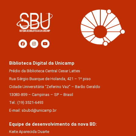
Biblioteca Digital da Unicamp
Prédio da Biblioteca Central Cesar Lattes
Rua Sérgio Buarque de Holanda, 421 – 1º piso
Cidade Universitária “Zeferino Vaz” – Barão Geraldo
13083-859 – Campinas – SP – Brasil
Tel.: (19) 3521-6493
E-mail: sbubd@unicamp.br
Equipe de desenvolvimento da nova BD:
Keite Aparecida Duarte