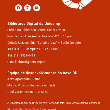
Biblioteca Digital da Unicamp
Prédio da Biblioteca Central Cesar Lattes
Rua Sérgio Buarque de Holanda, 421 – 1º piso
Cidade Universitária “Zeferino Vaz” – Barão Geraldo
13083-859 – Campinas – SP – Brasil
Tel.: (19) 3521-6493
E-mail: sbubd@unicamp.br
Equipe de desenvolvimento da nova BD:
Keite Aparecida Duarte
Márcio Vinícius De Jesus Almeida
Saul Victor De Castro E Silva
A Biblioteca Digital da Unicamp está licenciado com uma Licença Creative Commons –
Atribuição Sem Derivações 4.0 Internacional