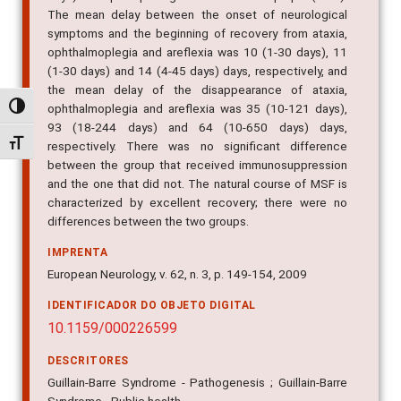
The mean delay between the onset of neurological
symptoms and the beginning of recovery from ataxia,
ophthalmoplegia and areflexia was 10 (1-30 days), 11
(1-30 days) and 14 (4-45 days) days, respectively, and
the mean delay of the disappearance of ataxia,
ophthalmoplegia and areflexia was 35 (10-121 days),
Alternar alto contraste
93 (18-244 days) and 64 (10-650 days) days,
Alternar tamanho da fonte
respectively. There was no significant difference
between the group that received immunosuppression
and the one that did not. The natural course of MSF is
characterized by excellent recovery; there were no
differences between the two groups.
IMPRENTA
European Neurology, v. 62, n. 3, p. 149-154, 2009
IDENTIFICADOR DO OBJETO DIGITAL
10.1159/000226599
DESCRITORES
Guillain-Barre Syndrome - Pathogenesis ; Guillain-Barre