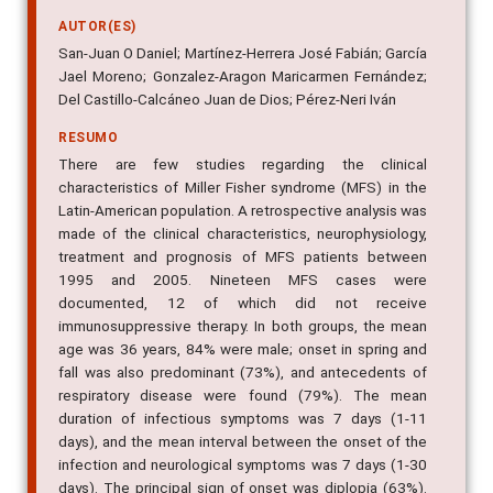
AUTOR(ES)
San-Juan O Daniel; Martínez-Herrera José Fabián; García
Jael Moreno; Gonzalez-Aragon Maricarmen Fernández;
Del Castillo-Calcáneo Juan de Dios; Pérez-Neri Iván
RESUMO
There are few studies regarding the clinical
characteristics of Miller Fisher syndrome (MFS) in the
Latin-American population. A retrospective analysis was
made of the clinical characteristics, neurophysiology,
treatment and prognosis of MFS patients between
1995 and 2005. Nineteen MFS cases were
documented, 12 of which did not receive
immunosuppressive therapy. In both groups, the mean
age was 36 years, 84% were male; onset in spring and
fall was also predominant (73%), and antecedents of
respiratory disease were found (79%). The mean
duration of infectious symptoms was 7 days (1-11
days), and the mean interval between the onset of the
infection and neurological symptoms was 7 days (1-30
days). The principal sign of onset was diplopia (63%).