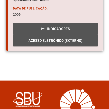
Syndrome - Public health
DATA DE PUBLICAÇÃO:
2009
INDICADORES
ACESSO ELETRÔNICO (EXTERNO)