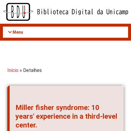
Acessar
o
conteúdo
Menu
Início
» Detalhes
Miller fisher syndrome: 10
years' experience in a third-level
center.