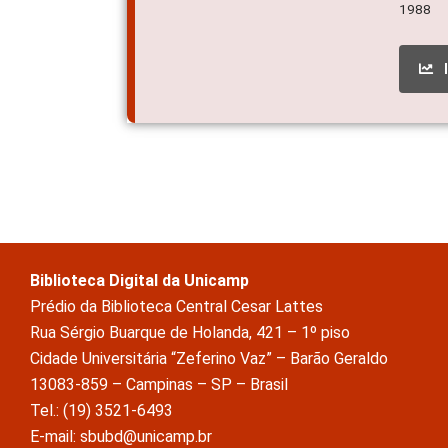
1988
Biblioteca Digital da Unicamp
Prédio da Biblioteca Central Cesar Lattes
Rua Sérgio Buarque de Holanda, 421 – 1º piso
Cidade Universitária “Zeferino Vaz” – Barão Geraldo
13083-859 – Campinas – SP – Brasil
Tel.: (19) 3521-6493
E-mail: sbubd@unicamp.br