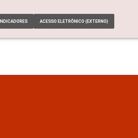
INDICADORES
ACESSO ELETRÔNICO (EXTERNO)