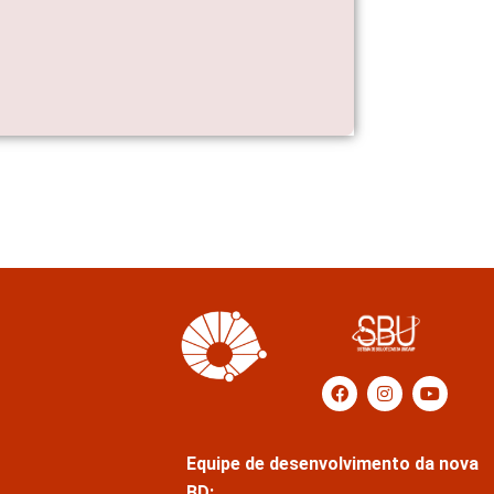
Equipe de desenvolvimento da nova
BD: