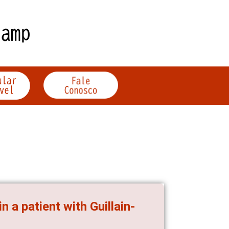
 a patient with Guillain-