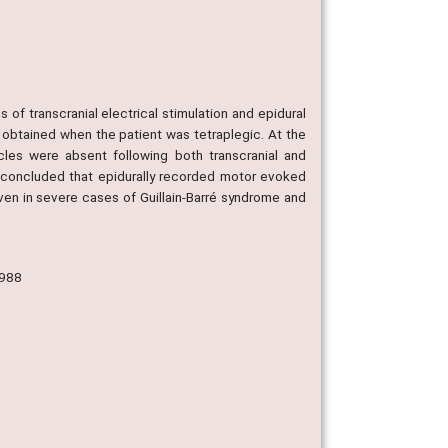
of transcranial electrical stimulation and epidural
e obtained when the patient was tetraplegic. At the
les were absent following both transcranial and
is concluded that epidurally recorded motor evoked
en in severe cases of Guillain-Barré syndrome and
1988