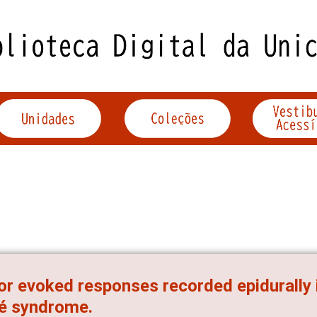
r evoked responses recorded epidurally in
é syndrome.