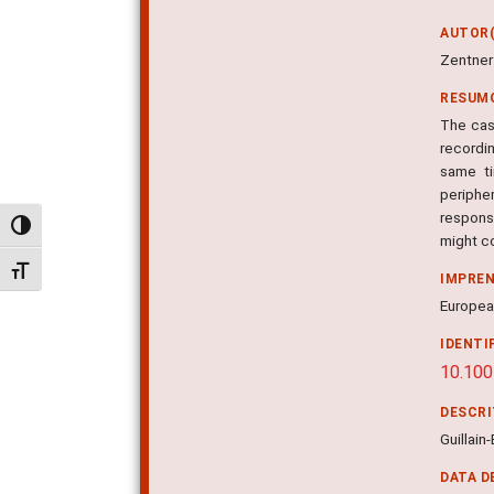
AUTOR(
Zentner 
RESUM
The case
recordin
same ti
periphe
respons
Alternar alto contraste
might c
Alternar tamanho da fonte
IMPRE
European
IDENTI
10.10
DESCR
Guillain
DATA D