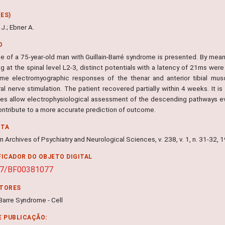
ES)
J.; Ebner A.
O
 of a 75-year-old man with Guillain-Barré syndrome is presented. By means 
g at the spinal level L2-3, distinct potentials with a latency of 21ms wer
me electromyographic responses of the thenar and anterior tibial musc
ral nerve stimulation. The patient recovered partially within 4 weeks. It 
es allow electrophysiological assessment of the descending pathways ev
ontribute to a more accurate prediction of outcome.
NTA
 Archives of Psychiatry and Neurological Sciences, v. 238, v. 1, n. 31-32, 
FICADOR DO OBJETO DIGITAL
07/BF00381077
ITORES
-Barre Syndrome - Cell
E PUBLICAÇÃO: