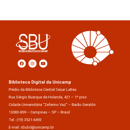
Biblioteca Digital da Unicamp
Prédio da Biblioteca Central Cesar Lattes
Rua Sérgio Buarque de Holanda, 421 – 1º piso
Cidade Universitária “Zeferino Vaz” – Barão Geraldo
13083-859 – Campinas – SP – Brasil
Tel.: (19) 3521-6493
E-mail: sbubd@unicamp.br