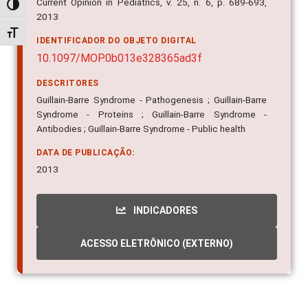
Current Opinion in Pediatrics, v. 25, n. 6, p. 689-693,
Alternar alto contraste
2013
Alternar tamanho da fonte
IDENTIFICADOR DO OBJETO DIGITAL
10.1097/MOP.0b013e328365ad3f
DESCRITORES
Guillain-Barre Syndrome - Pathogenesis ; Guillain-Barre
Syndrome - Proteins ; Guillain-Barre Syndrome -
Antibodies ; Guillain-Barre Syndrome - Public health
DATA DE PUBLICAÇÃO:
2013
INDICADORES
ACESSO ELETRÔNICO (EXTERNO)