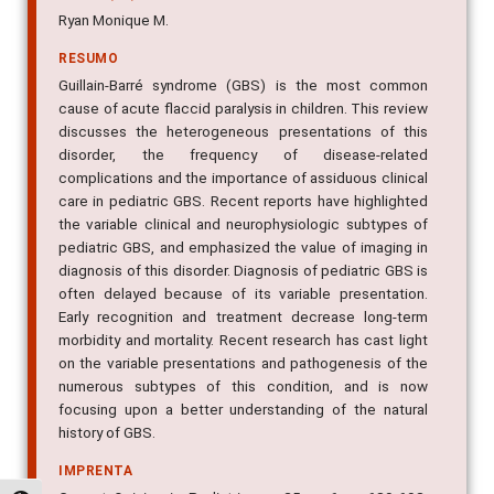
Ryan Monique M.
RESUMO
Guillain-Barré syndrome (GBS) is the most common
cause of acute flaccid paralysis in children. This review
discusses the heterogeneous presentations of this
disorder, the frequency of disease-related
complications and the importance of assiduous clinical
care in pediatric GBS. Recent reports have highlighted
the variable clinical and neurophysiologic subtypes of
pediatric GBS, and emphasized the value of imaging in
diagnosis of this disorder. Diagnosis of pediatric GBS is
often delayed because of its variable presentation.
Early recognition and treatment decrease long-term
morbidity and mortality. Recent research has cast light
on the variable presentations and pathogenesis of the
numerous subtypes of this condition, and is now
focusing upon a better understanding of the natural
history of GBS.
IMPRENTA