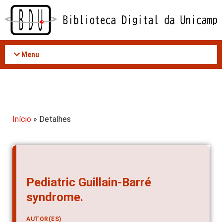
Acessar
o
conteúdo
Menu
Início
» Detalhes
Pediatric Guillain-Barré
syndrome.
AUTOR(ES)