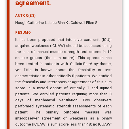
agreement.
AUTOR(ES)
Hough Catherine L.; Lieu Binh K.; Caldwell Ellen S.
RESUMO
It has been proposed that intensive care unit (ICU)-
acquired weakness (ICUAW) should be assessed using
the sum of manual muscle strength test scores in 12
muscle groups (the sum score). This approach has
been tested in patients with Guillain-Barré syndrome,
yet little is known about the feasibility or test
characteristics in other critically ill patients. We studied
the feasibility and interobserver agreement of this sum
score in a mixed cohort of critically ill and injured
patients. We enrolled patients requiring more than 3
days of mechanical ventilation. Two observers
performed systematic strength assessments of each
patient. The primary outcome measure was
interobserver agreement of weakness as a binary
outcome (ICUAW is sum score less than 48; no ICUAW"