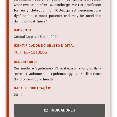
when evaluated after ICU discharge. MMT is insufficient
for early detection of ICU-acquired neuromuscular
dysfunction in most patients and may be unreliable
during critical illness."
IMPRENTA
Critical Care, v. 15, n. 1, 2011
IDENTIFICADOR DO OBJETO DIGITAL
10.1186/cc10005
DESCRITORES
Guillain-Barre Syndrome - Clinical examination ; Guillain-
Barre Syndrome - Epidemiology ; Guillain-Barre
Syndrome - Public health
DATA DE PUBLICAÇÃO:
2011
INDICADORES