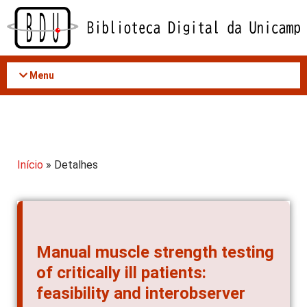
Acessar
o
conteúdo
Menu
Início
» Detalhes
Manual muscle strength testing
of critically ill patients:
feasibility and interobserver