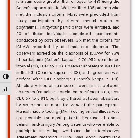
is a sum score greater than or equal to 48) using the
Cohen's kappa statistic. We identified 135 patients who
met the inclusion criteria. Most were precluded from
study participation by altered mental status or
polytrauma. Thirty-four participants were enrolled, and
30 of these individuals completed assessments
conducted by both observers. Six met the criteria for
ICUAW recorded by at least one observer. The
observers agreed on the diagnosis of ICUAW for 93%
of participants (Cohen's kappa = 0.76; 95% confidence
interval (CI), 0.44 to 1.0). Observer agreement was fair
in the ICU (Cohen's kappa = 0.38), and agreement was
Alternar alto contraste
perfect after ICU discharge (Cohen's kappa = 1.0).
Absolute values of sum scores were similar between
Alternar tamanho da fonte
observers (intraclass correlation coefficient 0.83; 95%
CI, 0.67 to 0.91), but they differed between observers
by six points or more for 23% of the participants.
Manual muscle testing (MMT) during critical illness was
not possible for most patients because of coma,
delirium and/or injury. Among patients who were able to
participate in testing, we found that interobserver
agreement regarding ICUAW was good, particularly