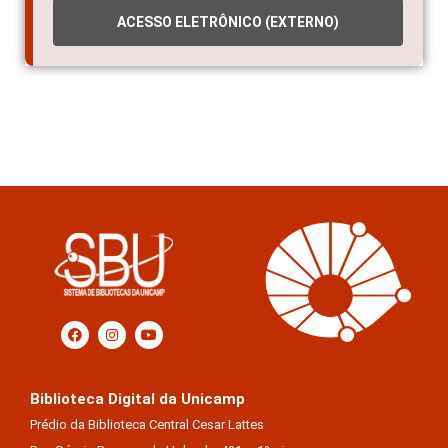
ACESSO ELETRÔNICO (EXTERNO)
Biblioteca Digital da Unicamp
Prédio da Biblioteca Central Cesar Lattes