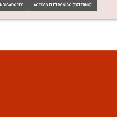
INDICADORES
ACESSO ELETRÔNICO (EXTERNO)