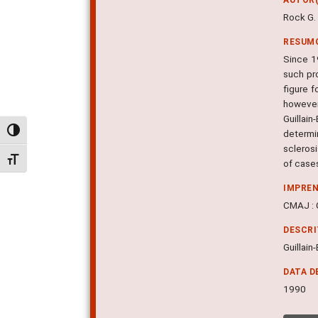
Rock G. 
RESUM
Since 1
such pr
figure f
however
Guillai
Alternar alto contraste
determi
scleros
Alternar tamanho da fonte
of cases
IMPRE
CMAJ : C
DESCR
Guillain
DATA D
1990