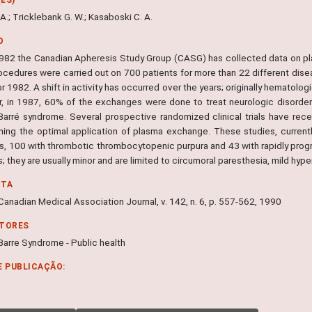
A.; Tricklebank G. W.; Kasaboski C. A.
O
982 the Canadian Apheresis Study Group (CASG) has collected data on pl
ocedures were carried out on 700 patients for more than 22 different dise
or 1982. A shift in activity has occurred over the years; originally hematol
, in 1987, 60% of the exchanges were done to treat neurologic disorder
n-Barré syndrome. Several prospective randomized clinical trials have r
ning the optimal application of plasma exchange. These studies, currentl
is, 100 with thrombotic thrombocytopenic purpura and 43 with rapidly prog
; they are usually minor and are limited to circumoral paresthesia, mild hyp
NTA
anadian Medical Association Journal, v. 142, n. 6, p. 557-562, 1990
ITORES
-Barre Syndrome - Public health
E PUBLICAÇÃO: