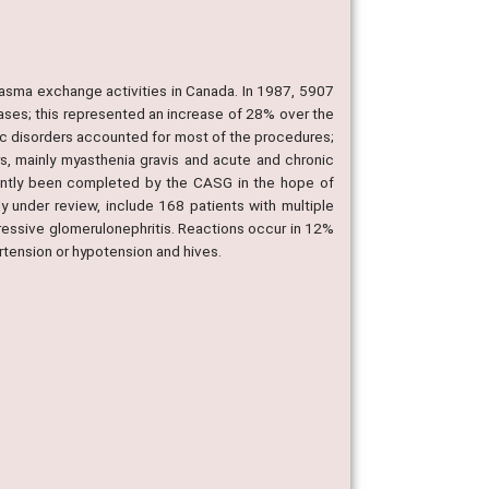
asma exchange activities in Canada. In 1987, 5907
ases; this represented an increase of 28% over the
ogic disorders accounted for most of the procedures;
s, mainly myasthenia gravis and acute and chronic
ecently been completed by the CASG in the hope of
y under review, include 168 patients with multiple
ressive glomerulonephritis. Reactions occur in 12%
ertension or hypotension and hives.