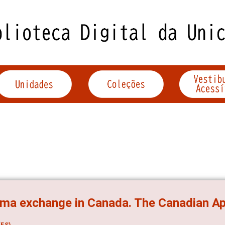
ma exchange in Canada. The Canadian Ap
ES)