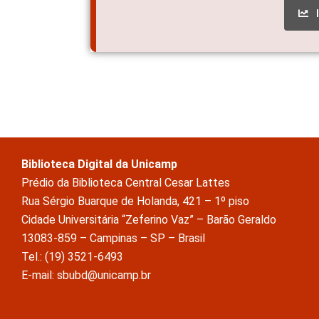
Biblioteca Digital da Unicamp
Prédio da Biblioteca Central Cesar Lattes
Rua Sérgio Buarque de Holanda, 421 – 1º piso
Cidade Universitária “Zeferino Vaz” – Barão Geraldo
13083-859 – Campinas – SP – Brasil
Tel.: (19) 3521-6493
E-mail: sbubd@unicamp.br