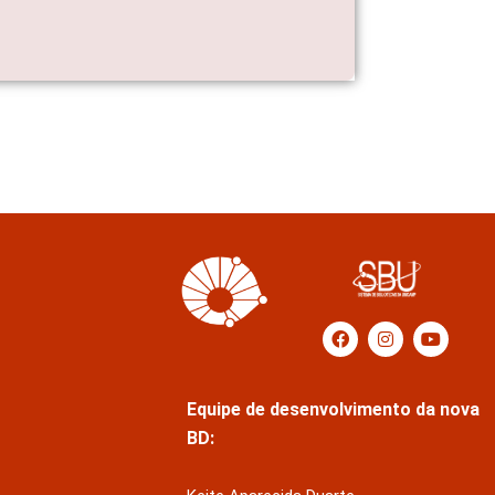
Equipe de desenvolvimento da nova
BD: