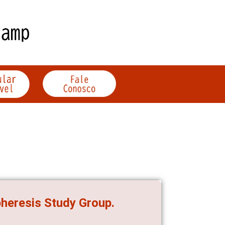
heresis Study Group.