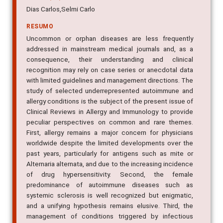
Dias Carlos,Selmi Carlo
RESUMO
Uncommon or orphan diseases are less frequently
addressed in mainstream medical journals and, as a
consequence, their understanding and clinical
recognition may rely on case series or anecdotal data
with limited guidelines and management directions. The
study of selected underrepresented autoimmune and
allergy conditions is the subject of the present issue of
Clinical Reviews in Allergy and Immunology to provide
peculiar perspectives on common and rare themes.
First, allergy remains a major concern for physicians
worldwide despite the limited developments over the
past years, particularly for antigens such as mite or
Alternaria alternata, and due to the increasing incidence
of drug hypersensitivity. Second, the female
predominance of autoimmune diseases such as
systemic sclerosis is well recognized but enigmatic,
and a unifying hypothesis remains elusive. Third, the
management of conditions triggered by infectious