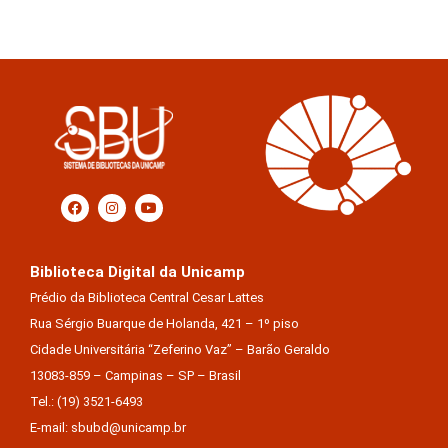
Biblioteca Digital da Unicamp
Prédio da Biblioteca Central Cesar Lattes
Rua Sérgio Buarque de Holanda, 421 – 1º piso
Cidade Universitária “Zeferino Vaz” – Barão Geraldo
13083-859 – Campinas – SP – Brasil
Tel.: (19) 3521-6493
E-mail: sbubd@unicamp.br