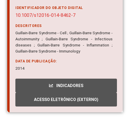
IDENTIFICADOR DO OBJETO DIGITAL
10.1007/s12016-014-8462-7
DESCRITORES
Guillain-Barre Syndrome - Cell ; Guillain-Barre Syndrome -
Autoimmunity ; Guillain-Barre Syndrome - Infectious
diseases ; Guillain-Barre Syndrome - Inflammation ;
Guillain-Barre Syndrome - Immunology
DATA DE PUBLICAÇÃO:
2014
INDICADORES
ACESSO ELETRÔNICO (EXTERNO)