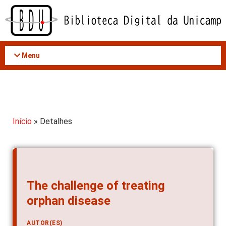
Acessar
o
conteúdo
Menu
Início
» Detalhes
The challenge of treating
orphan disease
AUTOR(ES)