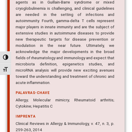
agents as in Guillain-Barre syndrome or mixed
cryoglobulinemia is challenging, and clinical guidelines
are needed in the setting of infections and
autoimmunity. Fourth, gamma-delta T cells represent
major players in innate immunity and are the subject of
extensive studies in autoimmune diseases to provide
new therapeutic targets for disease prevention or
modulation in the near future. Ultimately, we
acknowledge the major developments in the broad
fields of rheumatology and immunology and expect that
Alternar alto contraste
microbiota definition, epigenetics studies, and
Alternar tamanho da fonte
microRNA analysis will provide new exciting avenues
toward the understanding and treatment of chronic and
acute inflammation.
PALAVRAS-CHAVE
Allergy; Molecular mimicry; Rheumatoid arthritis;
Cytokine; Hepatitis C
IMPRENTA
Clinical Reviews in Allergy & Immunology, v. 47, n. 3, p.
259-263, 2014