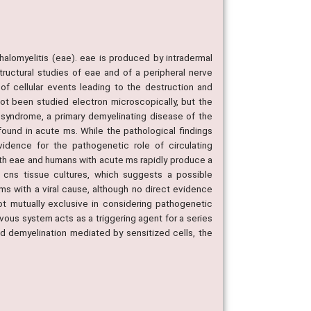
halomyelitis (eae). eae is produced by intradermal
tructural studies of eae and of a peripheral nerve
 of cellular events leading to the destruction and
ot been studied electron microscopically, but the
é syndrome, a primary demyelinating disease of the
ound in acute ms. While the pathological findings
vidence for the pathogenetic role of circulating
ith eae and humans with acute ms rapidly produce a
o cns tissue cultures, which suggests a possible
ms with a viral cause, although no direct evidence
ot mutually exclusive in considering pathogenetic
ervous system acts as a triggering agent for a series
d demyelination mediated by sensitized cells, the