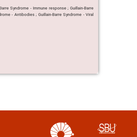
n-Barre Syndrome - Immune response ; Guillain-Barre
rome - Antibodies ; Guillain-Barre Syndrome - Viral