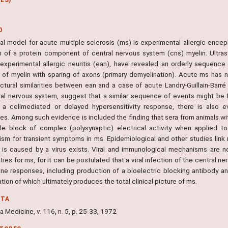
O
al model for acute multiple sclerosis (ms) is experimental allergic encep
on of a protein component of central nervous system (cns) myelin. Ultras
 experimental allergic neuritis (ean), have revealed an orderly sequence
 of myelin with sparing of axons (primary demyelination). Acute ms has n
ructural similarities between ean and a case of acute Landry-Guillain-Barr
ral nervous system, suggest that a similar sequence of events might be f
 a cellmediated or delayed hypersensitivity response, there is also e
ies. Among such evidence is included the finding that sera from animals w
ble block of complex (polysynaptic) electrical activity when applied t
sm for transient symptoms in ms. Epidemiological and other studies link 
 is caused by a virus exists. Viral and immunological mechanisms are n
ities for ms, for it can be postulated that a viral infection of the central n
ne responses, including production of a bioelectric blocking antibody an
ion of which ultimately produces the total clinical picture of ms.
NTA
ia Medicine, v. 116, n. 5, p. 25-33, 1972