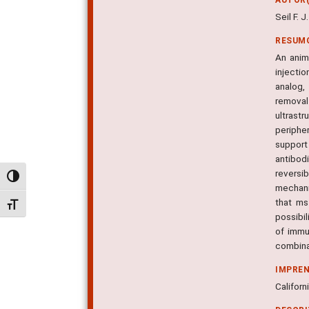
Seil F. J.
RESUM
An anim
injecti
analog,
removal
ultrast
periphe
support
antibod
reversi
Alternar alto contraste
mechani
that ms
Alternar tamanho da fonte
possibil
of immu
combinat
IMPRE
Californ