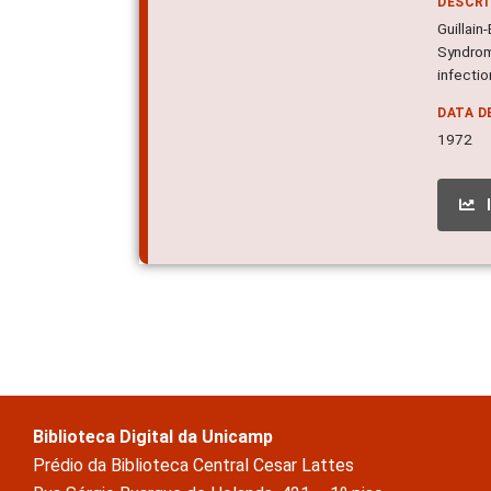
DESCR
Guillain
Syndrome
infectio
DATA D
1972
Biblioteca Digital da Unicamp
Prédio da Biblioteca Central Cesar Lattes