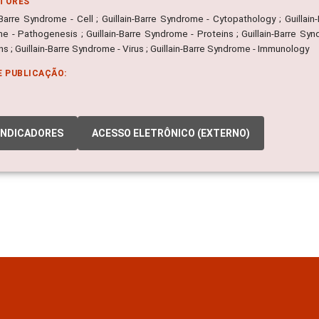
ITORES
-Barre Syndrome - Cell ; Guillain-Barre Syndrome - Cytopathology ; Guillai
 - Pathogenesis ; Guillain-Barre Syndrome - Proteins ; Guillain-Barre Synd
ns ; Guillain-Barre Syndrome - Virus ; Guillain-Barre Syndrome - Immunology
E PUBLICAÇÃO:
INDICADORES
ACESSO ELETRÔNICO (EXTERNO)