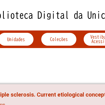
iple sclerosis. Current etiological concep
ES)