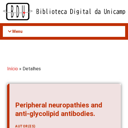
Acessar
o
conteúdo
Menu
Início
» Detalhes
Peripheral neuropathies and
anti-glycolipid antibodies.
AUTOR(ES)