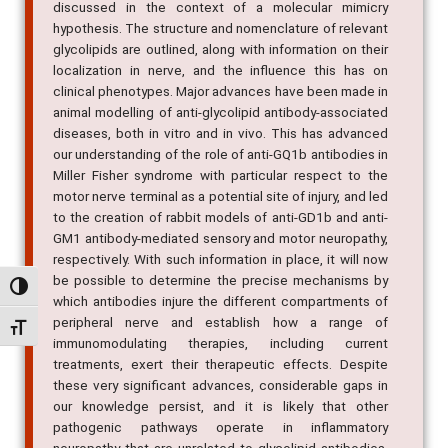
discussed in the context of a molecular mimicry
hypothesis. The structure and nomenclature of relevant
glycolipids are outlined, along with information on their
localization in nerve, and the influence this has on
clinical phenotypes. Major advances have been made in
animal modelling of anti-glycolipid antibody-associated
diseases, both in vitro and in vivo. This has advanced
our understanding of the role of anti-GQ1b antibodies in
Miller Fisher syndrome with particular respect to the
motor nerve terminal as a potential site of injury, and led
to the creation of rabbit models of anti-GD1b and anti-
GM1 antibody-mediated sensory and motor neuropathy,
respectively. With such information in place, it will now
be possible to determine the precise mechanisms by
Alternar alto contraste
which antibodies injure the different compartments of
peripheral nerve and establish how a range of
Alternar tamanho da fonte
immunomodulating therapies, including current
treatments, exert their therapeutic effects. Despite
these very significant advances, considerable gaps in
our knowledge persist, and it is likely that other
pathogenic pathways operate in inflammatory