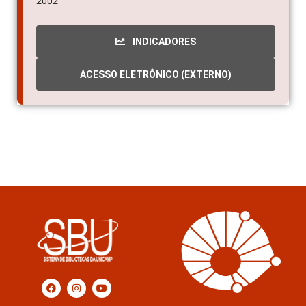
2002
INDICADORES
ACESSO ELETRÔNICO (EXTERNO)