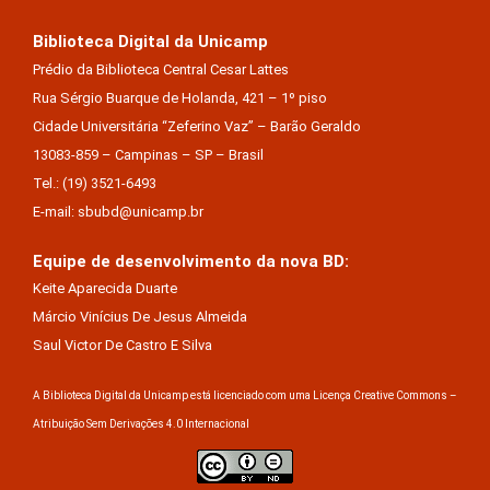
Biblioteca Digital da Unicamp
Prédio da Biblioteca Central Cesar Lattes
Rua Sérgio Buarque de Holanda, 421 – 1º piso
Cidade Universitária “Zeferino Vaz” – Barão Geraldo
13083-859 – Campinas – SP – Brasil
Tel.: (19) 3521-6493
E-mail: sbubd@unicamp.br
Equipe de desenvolvimento da nova BD:
Keite Aparecida Duarte
Márcio Vinícius De Jesus Almeida
Saul Victor De Castro E Silva
A Biblioteca Digital da Unicamp está licenciado com uma Licença Creative Commons –
Atribuição Sem Derivações 4.0 Internacional