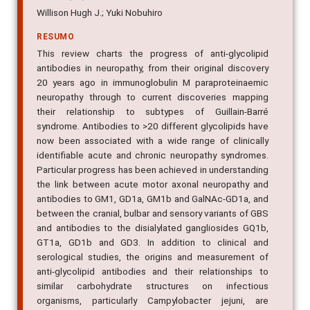
Willison Hugh J.; Yuki Nobuhiro
RESUMO
This review charts the progress of anti-glycolipid
antibodies in neuropathy, from their original discovery
20 years ago in immunoglobulin M paraproteinaemic
neuropathy through to current discoveries mapping
their relationship to subtypes of Guillain-Barré
syndrome. Antibodies to >20 different glycolipids have
now been associated with a wide range of clinically
identifiable acute and chronic neuropathy syndromes.
Particular progress has been achieved in understanding
the link between acute motor axonal neuropathy and
antibodies to GM1, GD1a, GM1b and GalNAc-GD1a, and
between the cranial, bulbar and sensory variants of GBS
and antibodies to the disialylated gangliosides GQ1b,
GT1a, GD1b and GD3. In addition to clinical and
serological studies, the origins and measurement of
anti-glycolipid antibodies and their relationships to
similar carbohydrate structures on infectious
organisms, particularly Campylobacter jejuni, are