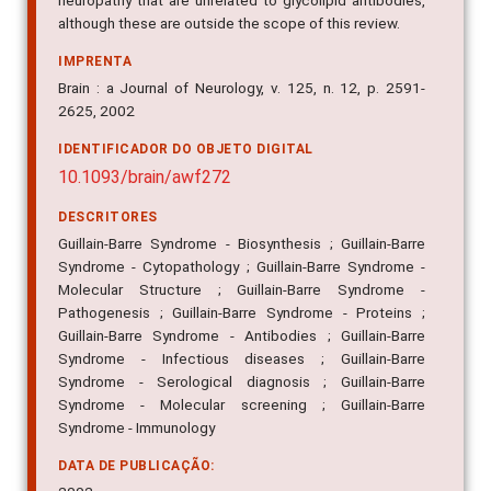
neuropathy that are unrelated to glycolipid antibodies,
although these are outside the scope of this review.
IMPRENTA
Brain : a Journal of Neurology, v. 125, n. 12, p. 2591-
2625, 2002
IDENTIFICADOR DO OBJETO DIGITAL
10.1093/brain/awf272
DESCRITORES
Guillain-Barre Syndrome - Biosynthesis ; Guillain-Barre
Syndrome - Cytopathology ; Guillain-Barre Syndrome -
Molecular Structure ; Guillain-Barre Syndrome -
Pathogenesis ; Guillain-Barre Syndrome - Proteins ;
Guillain-Barre Syndrome - Antibodies ; Guillain-Barre
Syndrome - Infectious diseases ; Guillain-Barre
Syndrome - Serological diagnosis ; Guillain-Barre
Syndrome - Molecular screening ; Guillain-Barre
Syndrome - Immunology
DATA DE PUBLICAÇÃO: