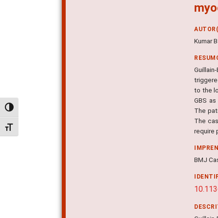
myoc
AUTOR(
Kumar B
RESUM
Guillai
trigger
to the l
GBS as 
Alternar alto contraste
The pat
The cas
Alternar tamanho da fonte
require
IMPRE
BMJ Cas
IDENTI
10.11
DESCR