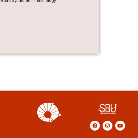
ain-Barre Syndrome - Immunology