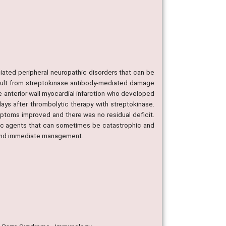
.
ated peripheral neuropathic disorders that can be
esult from streptokinase antibody-mediated damage
te anterior wall myocardial infarction who developed
ays after thrombolytic therapy with streptokinase.
mptoms improved and there was no residual deficit.
fic agents that can sometimes be catastrophic and
p and immediate management.