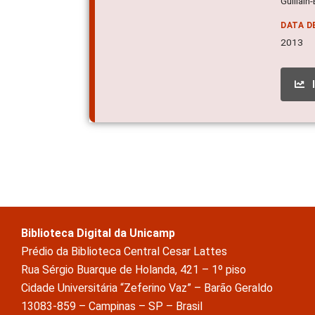
Guillain
DATA D
2013
Biblioteca Digital da Unicamp
Prédio da Biblioteca Central Cesar Lattes
Rua Sérgio Buarque de Holanda, 421 – 1º piso
Cidade Universitária “Zeferino Vaz” – Barão Geraldo
13083-859 – Campinas – SP – Brasil