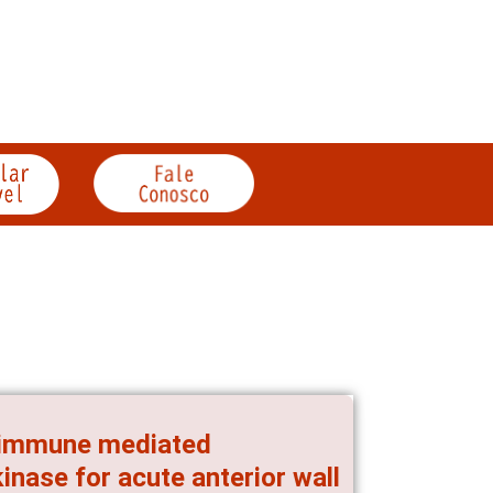
n immune mediated
inase for acute anterior wall