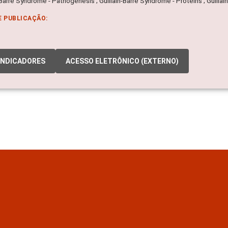
-Barre Syndrome - Pathogenesis ; Guillain-Barre Syndrome - Proteins ; Guill
E PUBLICAÇÃO:
INDICADORES
ACESSO ELETRÔNICO (EXTERNO)