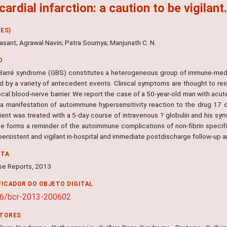
ardial infarction: a caution to be vigilant
ES)
asant; Agrawal Navin; Patra Soumya; Manjunath C. N.
O
n-Barré syndrome (GBS) constitutes a heterogeneous group of immune-medi
ed by a variety of antecedent events. Clinical symptoms are thought to r
ocal blood-nerve barrier. We report the case of a 50-year-old man with acu
a manifestation of autoimmune hypersensitivity reaction to the drug 17 d
ient was treated with a 5-day course of intravenous ? globulin and his sy
e forms a reminder of the autoimmune complications of non-fibrin speci
 persistent and vigilant in-hospital and immediate postdischarge follow-u
NTA
e Reports, 2013
FICADOR DO OBJETO DIGITAL
36/bcr-2013-200602
ITORES