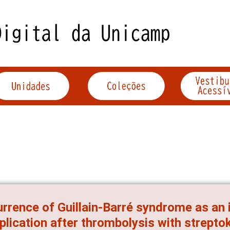
rrence of Guillain-Barré syndrome as a
lication after thrombolysis with streptok