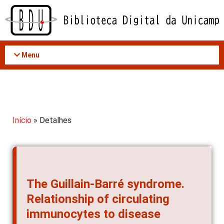
Acessar
o
conteúdo
Menu
Início
» Detalhes
The Guillain-Barré syndrome.
Relationship of circulating
immunocytes to disease