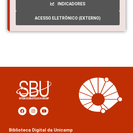
INDICADORES
ACESSO ELETRÔNICO (EXTERNO)
Biblioteca Digital da Unicamp