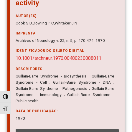
activity
AUTOR(ES)
Cook S D,Dowling P C,Whitaker J N
IMPRENTA
Archives of Neurology, v. 22, n. 5, p. 470-474, 1970
IDENTIFICADOR DO OBJETO DIGITAL
10.1001/archneur.1970.00480230088011
DESCRITORES
Guillain-Barre Syndrome - Biosynthesis ; Guillain-Barre
Syndrome - Cell ; Guillain-Barre Syndrome - DNA ;
Guillain-Barre Syndrome - Pathogenesis ; Guillain-Barre
Syndrome - Immunology ; Guillain-Barre Syndrome -
Alternar alto contraste
Public health
Alternar tamanho da fonte
DATA DE PUBLICAÇÃO:
1970