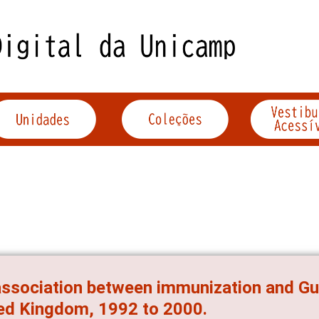
ssociation between immunization and Gui
ed Kingdom, 1992 to 2000.