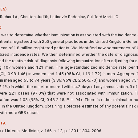
ES)
ichard A.; Charlton Judith; Latinovic Radoslav; Gulliford Martin C.
O
l was to determine whether immunization is associated with the incidence 
 patients registered with 253 general practices in the United Kingdom Gen
mean of 1.8 million registered patients. We identified new occurrences o
dized incidence rates. We then determined whether the date of diagnosi
d the relative risk of diagnosis following immunization after adjusting fo
ng 107 women and 121 men. The age-standardized incidence rate per 
l [CI], 0.98-1.46) in women and 1.45 (95% CI, 1.19-1.72) in men. Age-spec
 in men aged 65 to 74 years (3.86; 95% CI, 2.50-5.70) and women aged 75 t
3.1%) in which the onset occurred within 42 days of any immunization; 3 of
ere 221 cases (97.0%) that were not associated with immunization. The
ation was 1.03 (95% CI, 0.48-2.18; P = .94). There is either minimal or n
 in the United Kingdom. Obtaining a precise estimate of any potential risk
 with more GBS cases.
NTA
 of Internal Medicine, v. 166, n. 12, p. 1301-1304, 2006