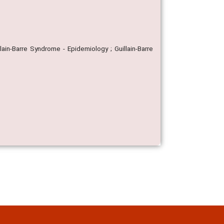
lain-Barre Syndrome - Epidemiology ; Guillain-Barre