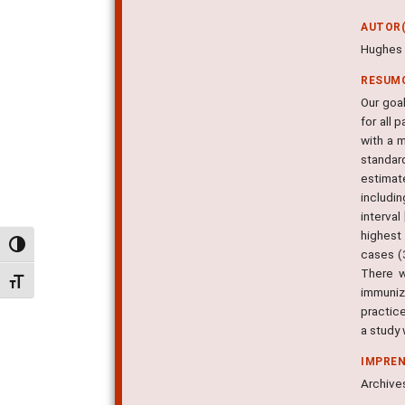
AUTOR(
Hughes R
RESUM
Our goa
for all
with a 
standar
estimate
includi
interva
highest
Alternar alto contraste
cases (
There w
Alternar tamanho da fonte
immuniz
practice
a study
IMPRE
Archives