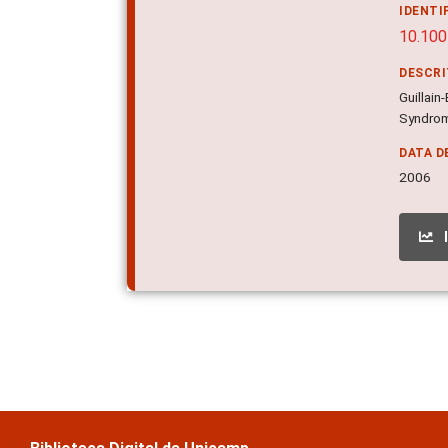
IDENTI
10.100
DESCR
Guillai
Syndrom
DATA D
2006