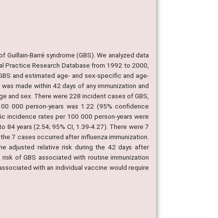
of Guillain-Barré syndrome (GBS). We analyzed data
eral Practice Research Database from 1992 to 2000,
f GBS and estimated age- and sex-specific and age-
s was made within 42 days of any immunization and
r age and sex. There were 228 incident cases of GBS,
100 000 person-years was 1.22 (95% confidence
ific incidence rates per 100 000 person-years were
o 84 years (2.54; 95% CI, 1.39-4.27). There were 7
 the 7 cases occurred after influenza immunization.
 adjusted relative risk during the 42 days after
o risk of GBS associated with routine immunization
 associated with an individual vaccine would require