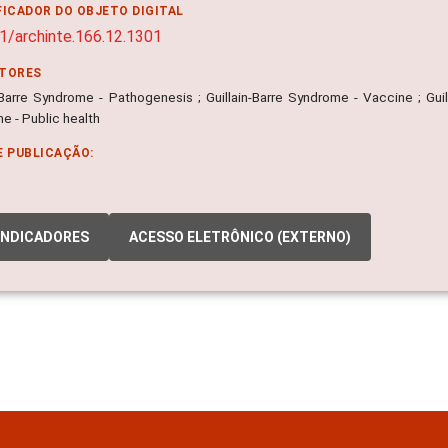
FICADOR DO OBJETO DIGITAL
1/archinte.166.12.1301
ITORES
n-Barre Syndrome - Pathogenesis ; Guillain-Barre Syndrome - Vaccine ; Guil
e - Public health
E PUBLICAÇÃO:
INDICADORES
ACESSO ELETRÔNICO (EXTERNO)