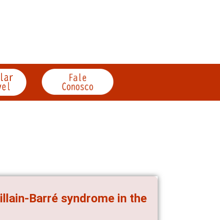
llain-Barré syndrome in the