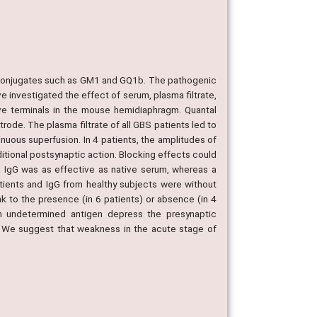
coconjugates such as GM1 and GQ1b. The pathogenic
e investigated the effect of serum, plasma filtrate,
rve terminals in the mouse hemidiaphragm. Quantal
de. The plasma filtrate of all GBS patients led to
inuous superfusion. In 4 patients, the amplitudes of
ditional postsynaptic action. Blocking effects could
d IgG was as effective as native serum, whereas a
tients and IgG from healthy subjects were without
 to the presence (in 6 patients) or absence (in 4
n undetermined antigen depress the presynaptic
s. We suggest that weakness in the acute stage of