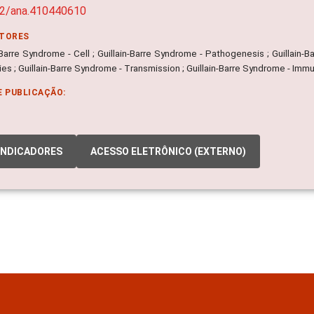
02/ana.410440610
ITORES
-Barre Syndrome - Cell ; Guillain-Barre Syndrome - Pathogenesis ; Guillain-B
es ; Guillain-Barre Syndrome - Transmission ; Guillain-Barre Syndrome - Imm
E PUBLICAÇÃO:
INDICADORES
ACESSO ELETRÔNICO (EXTERNO)