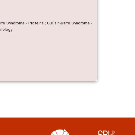
arre Syndrome - Proteins ; Guillain-Barre Syndrome -
unology