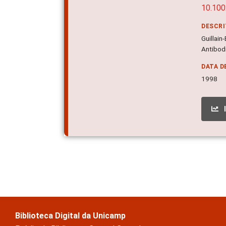
10.10
DESCR
Guillain
Antibodi
DATA D
1998
Biblioteca Digital da Unicamp