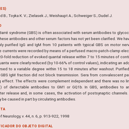
ES)
 B.; Toyka K. V.; Zielasek J.; Weishaupt A.; Schweiger S.; Dudel J.
O
n-Barré syndrome (GBS) is often associated with serum antibodies to gly
these antibodies and other serum factors has not yet been clarified. We hav
hly purified IgG and IgM from 10 patients with typical GBS on motor ne
e currents were recorded by means of a perfused macro-patch-clamp electro
20-fold reduction of evoked quantal release within 7 to 15 minutes of cont
uanta were clearly reduced (by 10-66% of control values), indicating an ad
rsed to a variable degree within 15 to 18 minutes after washout. Purifie
d GBS IgM fraction did not block transmission. Sera from convalescent pa
g effect. The effects were complement independent and there was no link
s) of detectable antibodies to GM1 or GQ1b. In GBS, antibodies to a
tter release and, in some cases, the activation of postsynaptic channel
be caused in part by circulating antibodies.
NTA
f Neurology, v. 44, n. 6, p. 913-922, 1998
FICADOR DO OBJETO DIGITAL