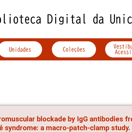
omuscular blockade by IgG antibodies fro
é syndrome: a macro-patch-clamp study.