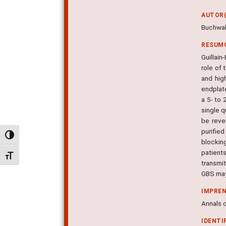
AUTOR(
Buchwald
RESUM
Guillai
role of 
and hig
endplat
a 5- to 
single q
be reve
purifie
Alternar alto contraste
blockin
patient
Alternar tamanho da fonte
transmi
GBS may 
IMPRE
Annals o
IDENTI