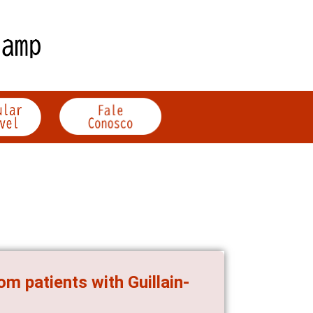
m patients with Guillain-